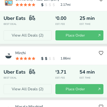
2.17
mi
Uber Eats
0.00
25
min
$
BEST DEAL
EST. FEE
EST. TIME
View All Deals (
2
)
Place Order
Mirchi
1.86
mi
Uber Eats
3.71
54
min
$
BEST DEAL
EST. FEE
EST. TIME
View All Deals (
2
)
Place Order
Masala Mischief