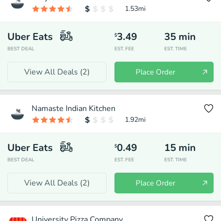
1.53
mi
Uber Eats
3.49
35
min
$
BEST DEAL
EST. FEE
EST. TIME
View All Deals (
2
)
Place Order
Namaste Indian Kitchen
1.92
mi
Uber Eats
0.49
15
min
$
BEST DEAL
EST. FEE
EST. TIME
View All Deals (
2
)
Place Order
University Pizza Company