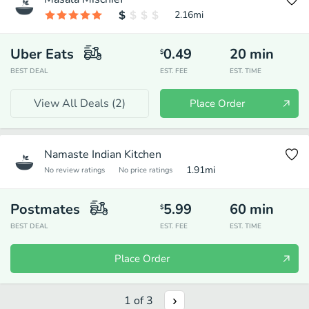
2.16
mi
Uber Eats
0.49
20
min
$
BEST DEAL
EST. FEE
EST. TIME
View All Deals (
2
)
Place Order
Namaste Indian Kitchen
1.91
mi
No review ratings
No price ratings
Postmates
5.99
60
min
$
BEST DEAL
EST. FEE
EST. TIME
Place Order
1
of
3