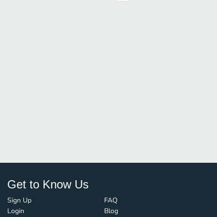
Get to Know Us
Sign Up
FAQ
Login
Blog