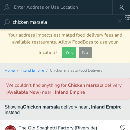
Your address impacts estimated food delivery fees and
available restaurants. Allow FoodBoss to use your
location?
Yes
No
Home
Inland Empire
Chicken marsala Food Delivery
We couldn't find anything
for
Chicken marsala
delivery
(
Available Now
)
near
, Inland Empire
Showing
Chicken marsala
delivery
near
, Inland Empire
instead
The Old Spaghetti Factory (Riverside)