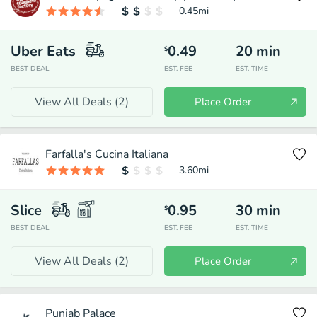
0.45
mi
Uber Eats
0.49
20
min
$
BEST DEAL
EST. FEE
EST. TIME
View All Deals (
2
)
Place Order
Farfalla's Cucina Italiana
3.60
mi
Slice
0.95
30
min
$
BEST DEAL
EST. FEE
EST. TIME
View All Deals (
2
)
Place Order
Punjab Palace