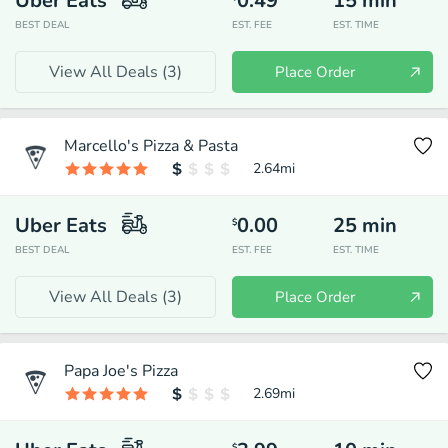
Uber Eats
0.49
15
min
BEST DEAL
EST. FEE
EST. TIME
View All Deals (
3
)
Place Order
Marcello's Pizza & Pasta
2.64
mi
Uber Eats
0.00
25
min
$
BEST DEAL
EST. FEE
EST. TIME
View All Deals (
3
)
Place Order
Papa Joe's Pizza
2.69
mi
$