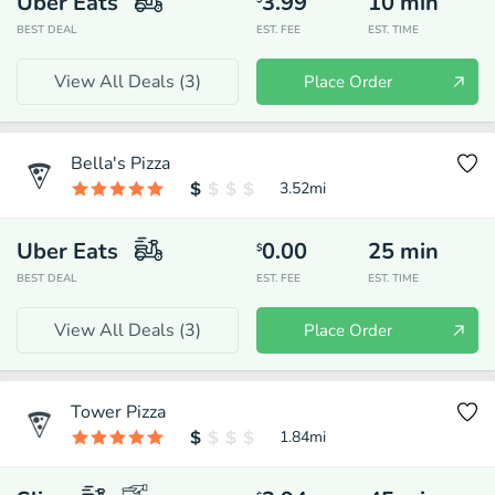
Uber Eats
3.99
10
min
BEST DEAL
EST. FEE
EST. TIME
View All Deals (
3
)
Place Order
Bella's Pizza
3.52
mi
Uber Eats
0.00
25
min
$
BEST DEAL
EST. FEE
EST. TIME
View All Deals (
3
)
Place Order
Tower Pizza
1.84
mi