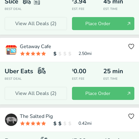
Slice
3.94
45
min
$
BEST DEAL
EST. FEE
EST. TIME
View All Deals (
2
)
Place Order
Getaway Cafe
2.50
mi
Uber Eats
0.00
25
min
$
BEST DEAL
EST. FEE
EST. TIME
View All Deals (
2
)
Place Order
The Salted Pig
0.42
mi