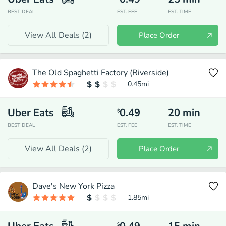
BEST DEAL
EST. FEE
EST. TIME
View All Deals (
2
)
Place Order
The Old Spaghetti Factory (Riverside)
0.45
mi
Uber Eats
0.49
20
min
$
BEST DEAL
EST. FEE
EST. TIME
View All Deals (
2
)
Place Order
Dave's New York Pizza
1.85
mi
$