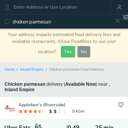
Your address impacts estimated food delivery fees and
available restaurants. Allow FoodBoss to use your
location?
Yes
No
Home
Inland Empire
Chicken parmesan Food Delivery
Chicken parmesan
delivery
(
Available Now
)
near
,
Inland Empire
Applebee's (Riverside)
0.41
mi
Uber Eats
0.49
25
min
$