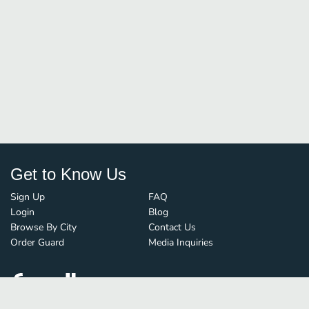
Get to Know Us
Sign Up
FAQ
Login
Blog
Browse By City
Contact Us
Order Guard
Media Inquiries
© FoodBoss. All rights reserved.