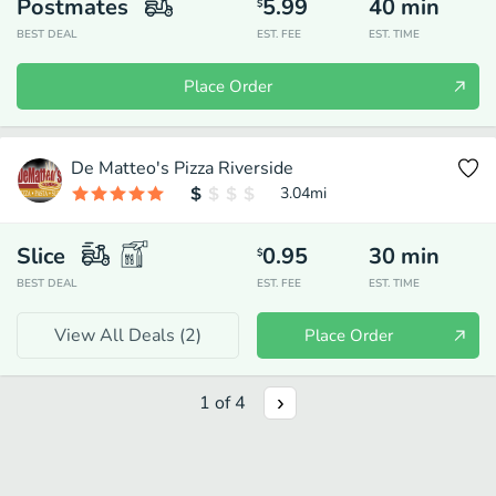
Postmates
5.99
40
min
$
BEST DEAL
EST. FEE
EST. TIME
Place Order
De Matteo's Pizza Riverside
3.04
mi
Slice
0.95
30
min
$
BEST DEAL
EST. FEE
EST. TIME
View All Deals (
2
)
Place Order
1
of
4