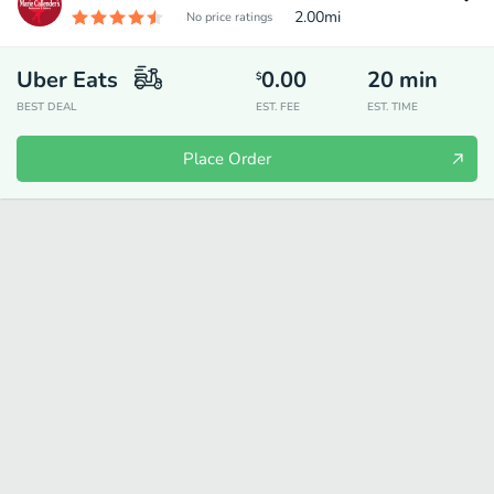
2.00
mi
No price ratings
Uber Eats
0.00
20
min
$
BEST DEAL
EST. FEE
EST. TIME
Place Order