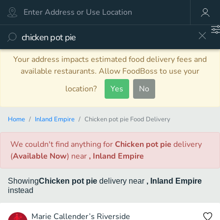
Your address impacts estimated food delivery fees and
available restaurants. Allow FoodBoss to use your
location?
Yes
No
Home
Inland Empire
Chicken pot pie Food Delivery
We couldn't find anything
for
Chicken pot pie
delivery
(
Available Now
)
near
, Inland Empire
Showing
Chicken pot pie
delivery
near
, Inland Empire
instead
Marie Callender’s Riverside