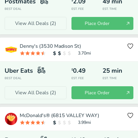
Postmates
2.09
49
min
$
BEST DEAL
EST. FEE
EST. TIME
View All Deals (
2
)
Place Order
Denny's (3530 Madison St)
3.70
mi
Uber Eats
0.49
25
min
$
BEST DEAL
EST. FEE
EST. TIME
View All Deals (
2
)
Place Order
McDonald's® (6815 VALLEY WAY)
3.99
mi