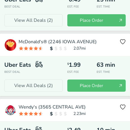
BEST DEAL
EST. FEE
EST. TIME
View All Deals (
2
)
Place Order
McDonald's® (2246 IOWA AVENUE)
2.07
mi
Uber Eats
1.99
63
min
$
BEST DEAL
EST. FEE
EST. TIME
View All Deals (
2
)
Place Order
Wendy's (3565 CENTRAL AVE)
2.23
mi
$