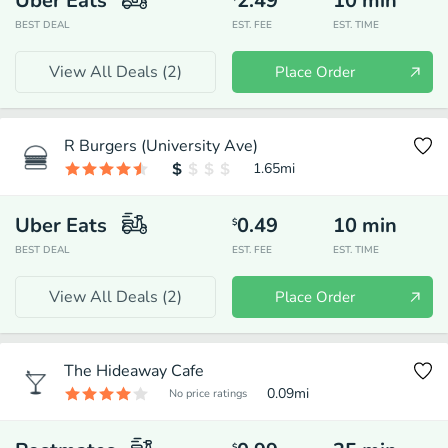
Uber Eats
2.49
10
min
BEST DEAL
EST. FEE
EST. TIME
View All Deals (
2
)
Place Order
R Burgers (University Ave)
1.65
mi
Uber Eats
0.49
10
min
$
BEST DEAL
EST. FEE
EST. TIME
View All Deals (
2
)
Place Order
The Hideaway Cafe
0.09
mi
No price ratings
$