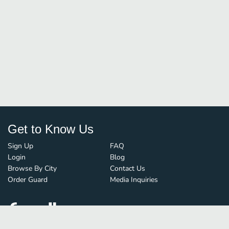
Get to Know Us
Sign Up
FAQ
Login
Blog
Browse By City
Contact Us
Order Guard
Media Inquiries
© FoodBoss. All rights reserved.