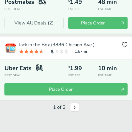
Postmates
1.49
48
min
$
BEST DEAL
EST. FEE
EST. TIME
View All Deals (
2
)
Place Order
Jack in the Box (3886 Chicago Ave.)
1.67
mi
Uber Eats
1.99
10
min
$
BEST DEAL
EST. FEE
EST. TIME
Place Order
1
of
5