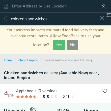
Your address impacts estimated food delivery fees and
available restaurants. Allow FoodBoss to use your
location?
Yes
No
Home
Inland Empire
Chicken sandwiches Food Delivery
Chicken sandwiches
delivery
(
Available Now
)
near
,
Inland Empire
Applebee's (Riverside)
0.41
mi
Uber Eats
0.49
25
min
$