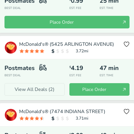
Postmates
0.99
25
min
BEST DEAL
EST. FEE
EST. TIME
Place Order
McDonald's® (5425 ARLINGTON AVENUE)
3.72
mi
Postmates
4.19
47
min
$
BEST DEAL
EST. FEE
EST. TIME
View All Deals (
2
)
Place Order
McDonald's® (7474 INDIANA STREET)
3.71
mi