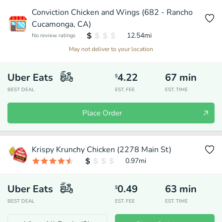
Conviction Chicken and Wings (682 - Rancho
Cucamonga, CA)
12.54
mi
No review ratings
May not deliver to your location
Uber Eats
4.22
67
min
$
BEST DEAL
EST. FEE
EST. TIME
Place Order
Krispy Krunchy Chicken (2278 Main St)
0.97
mi
Uber Eats
0.49
63
min
$
BEST DEAL
EST. FEE
EST. TIME