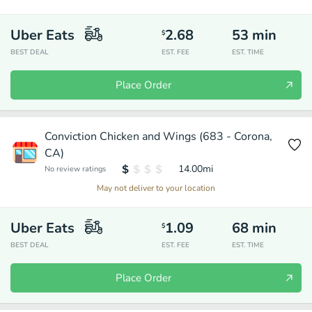
Uber Eats
2.68
53
min
$
BEST DEAL
EST. FEE
EST. TIME
Place Order
Conviction Chicken and Wings (683 - Corona,
CA)
14.00
mi
No review ratings
May not deliver to your location
Uber Eats
1.09
68
min
$
BEST DEAL
EST. FEE
EST. TIME
Place Order