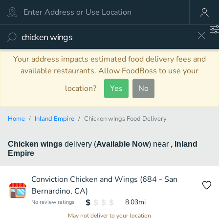
Your address impacts estimated food delivery fees and
available restaurants. Allow FoodBoss to use your
location?
Yes
No
Home
Inland Empire
Chicken wings Food Delivery
Chicken wings
delivery
(
Available Now
)
near
, Inland
Empire
Conviction Chicken and Wings (684 - San
Bernardino, CA)
8.03
mi
No review ratings
May not deliver to your location