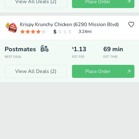
View All Deals (
2
)
Place Order
Krispy Krunchy Chicken (6290 Mission Blvd)
3.24
mi
Postmates
1.13
69
min
$
BEST DEAL
EST. FEE
EST. TIME
View All Deals (
2
)
Place Order