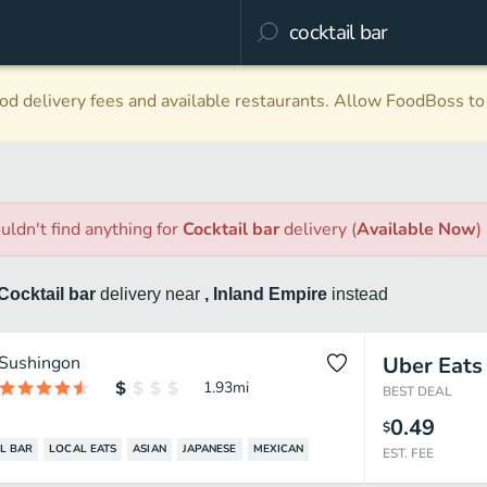
d delivery fees and available restaurants. Allow FoodBoss to 
uldn't find anything
for
Cocktail bar
delivery
(
Available Now
)
Cocktail bar
delivery
near
, Inland Empire
instead
Sushingon
Uber Eats
1.93
mi
BEST DEAL
0.49
$
L BAR
LOCAL EATS
ASIAN
JAPANESE
MEXICAN
EST. FEE