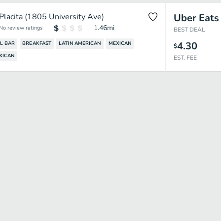
Placita (1805 University Ave)
Uber Eats
1.46
mi
No review ratings
BEST DEAL
4.30
L BAR
BREAKFAST
LATIN AMERICAN
MEXICAN
$
XICAN
EST. FEE