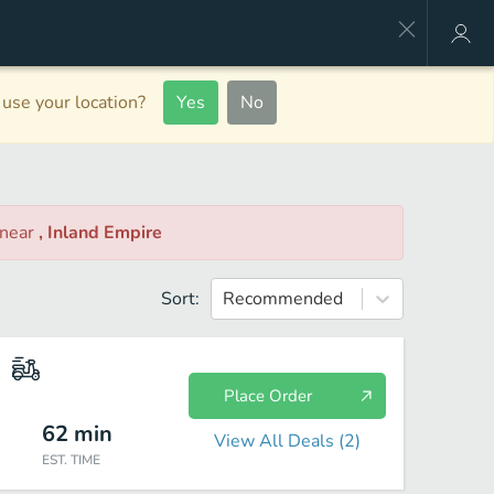
use your location?
Yes
No
near
, Inland Empire
Sort:
Recommended
Place Order
62
min
View All Deals (
2
)
EST. TIME