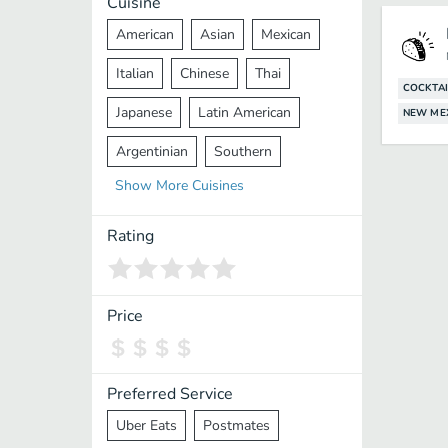
Cuisine
American
Asian
Mexican
Italian
Chinese
Thai
COCKTAI
Japanese
Latin American
NEW ME
Argentinian
Southern
Show
More
Cuisines
Mediterranean
Indian
Greek
Middle Eastern
Korean
Rating
Vietnamese
Halal
Cajun
Spanish
French
Taiwanese
Price
Pakistani
Lebanese
African
Cantonese
Nepalese
Preferred Service
Uber Eats
Postmates