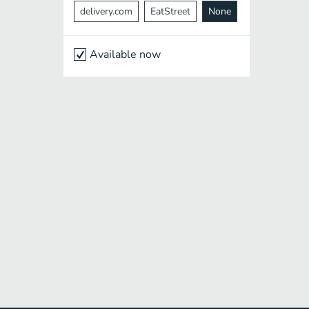
delivery.com
EatStreet
None
Available now