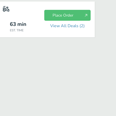
Place Order
63
min
View All Deals (
2
)
EST. TIME