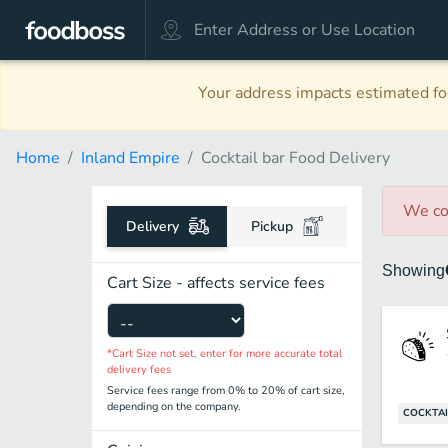
Your address impacts estimated foo
Home
Inland Empire
Cocktail bar Food Delivery
We co
Delivery
Pickup
Showing
Cart Size - affects service fees
*Cart Size not set, enter for more accurate total
delivery fees
Service fees range from 0% to 20% of cart size,
depending on the company.
COCKTAI