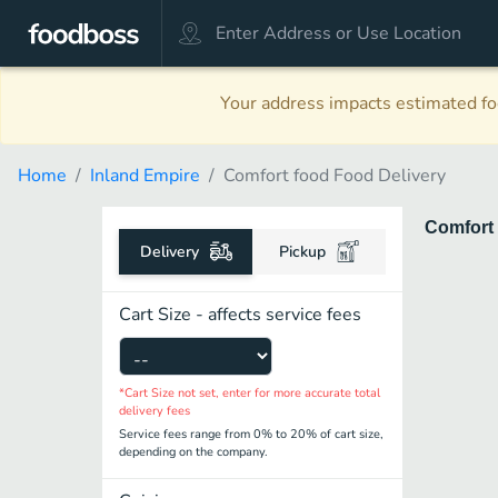
Your address impacts estimated foo
Home
Inland Empire
Comfort food Food Delivery
Comfort
Delivery
Pickup
Cart Size - affects service fees
*Cart Size not set, enter for more accurate total
delivery fees
Service fees range from 0% to 20% of cart size,
depending on the company.