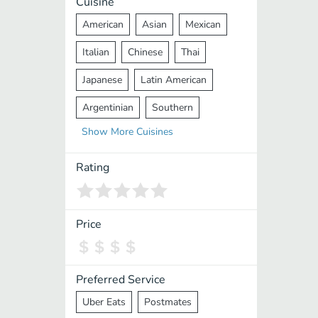
Cuisine
American
Asian
Mexican
Italian
Chinese
Thai
Japanese
Latin American
Argentinian
Southern
Show
More
Cuisines
Mediterranean
Indian
Greek
Middle Eastern
Korean
Rating
Vietnamese
Halal
Cajun
Spanish
French
Taiwanese
Price
Pakistani
Lebanese
African
Cantonese
Nepalese
Preferred Service
Uber Eats
Postmates