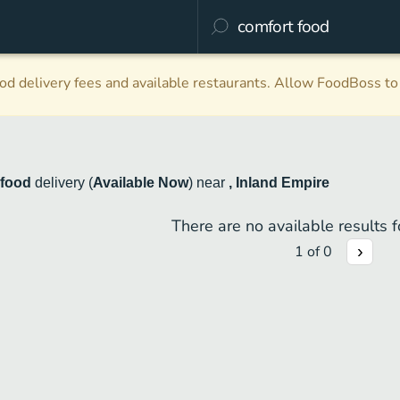
d delivery fees and available restaurants. Allow FoodBoss to 
 food
delivery
(
Available Now
)
near
, Inland Empire
There are no available results fo
1
of
0