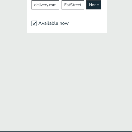
delivery.com
EatStreet
None
Available now