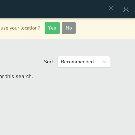
use your location?
Yes
No
Sort:
Recommended
r this search.