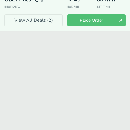
BEST DEAL
EST. FEE
EST. TIME
View All Deals (
2
)
Place Order