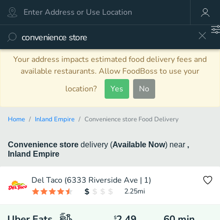
Your address impacts estimated food delivery fees and
available restaurants. Allow FoodBoss to use your
location?
Yes
No
Home
Inland Empire
Convenience store Food Delivery
Convenience store
delivery
(
Available Now
)
near
,
Inland Empire
Del Taco (6333 Riverside Ave | 1)
2.25
mi
Uber Eats
2.49
60
min
$