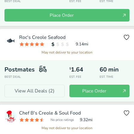
BEST DEAL
EST. FEE
EST. TIME
Place Order
Roc's Creole Seafood
9.14
mi
May not deliver to your location
Postmates
1.64
60
min
$
BEST DEAL
EST. FEE
EST. TIME
View All Deals (
2
)
Place Order
Chef B's Creole & Soul Food
9.32
mi
No price ratings
May not deliver to your location