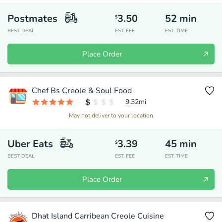
Postmates
3.50
52
min
$
BEST DEAL
EST. FEE
EST. TIME
Place Order
Chef Bs Creole & Soul Food
9.32
mi
May not deliver to your location
Uber Eats
3.39
45
min
$
BEST DEAL
EST. FEE
EST. TIME
Place Order
Dhat Island Carribean Creole Cuisine