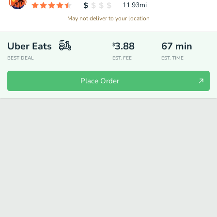
11.93
mi
May not deliver to your location
Uber Eats
3.88
67
min
$
BEST DEAL
EST. FEE
EST. TIME
Place Order