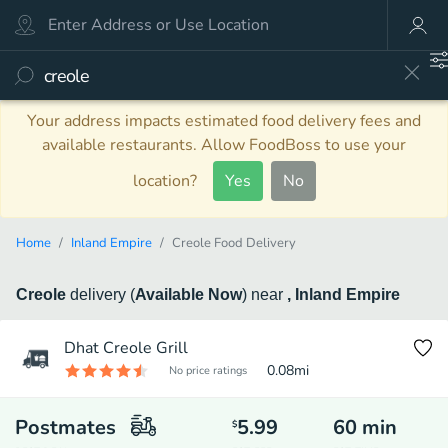
Your address impacts estimated food delivery fees and
available restaurants. Allow FoodBoss to use your
location?
Yes
No
Home
Inland Empire
Creole Food Delivery
Creole
delivery
(
Available Now
)
near
, Inland Empire
Dhat Creole Grill
0.08
mi
No price ratings
Postmates
5.99
60
min
$