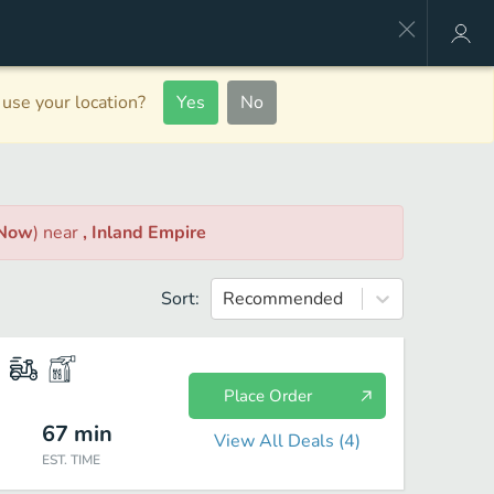
use your location?
Yes
No
 Now
)
near
, Inland Empire
Sort:
Recommended
Place Order
67
min
View All Deals (
4
)
EST. TIME