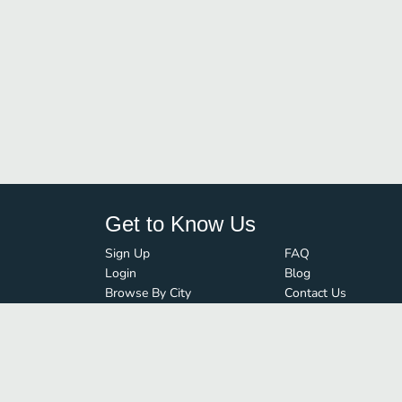
Get to Know Us
Sign Up
FAQ
Login
Blog
Browse By City
Contact Us
Order Guard
Media Inquiries
© FoodBoss. All rights reserved.