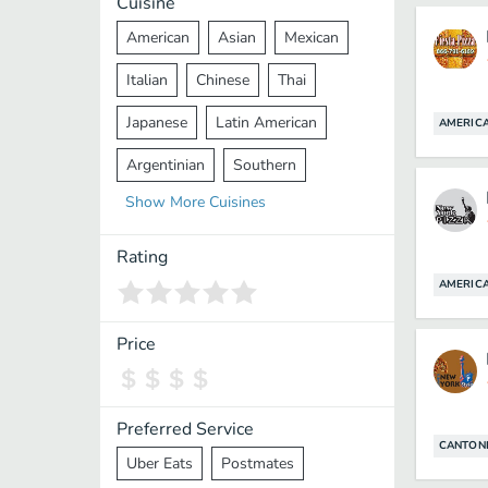
Cuisine
American
Asian
Mexican
Italian
Chinese
Thai
Japanese
Latin American
AMERIC
Argentinian
Southern
Show
More
Cuisines
Mediterranean
Indian
Greek
Middle Eastern
Korean
Rating
AMERIC
Vietnamese
Halal
Cajun
Spanish
French
Taiwanese
Price
Pakistani
Lebanese
African
Cantonese
Nepalese
Preferred Service
CANTON
Uber Eats
Postmates