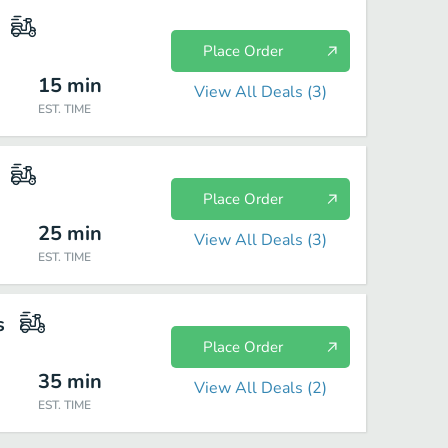
Place Order
15
min
View All Deals (
3
)
EST. TIME
Place Order
25
min
View All Deals (
3
)
EST. TIME
s
Place Order
35
min
View All Deals (
2
)
EST. TIME