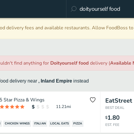
d delivery fees and available restaurants. Allow FoodBoss to 
uldn't find anything
for
Doityourself food
delivery
(
Available
food
delivery
near
, Inland Empire
instead
5 Star Pizza & Wings
EatStreet
11.21
mi
BEST DEAL
1.80
$
N
CHICKEN WINGS
ITALIAN
LOCAL EATS
PIZZA
EST. FEE