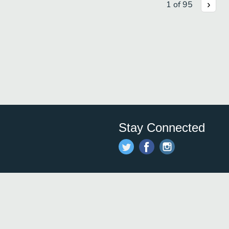
1
of
95
Stay Connected
Save time and money on
restauran
restaurants nearby!