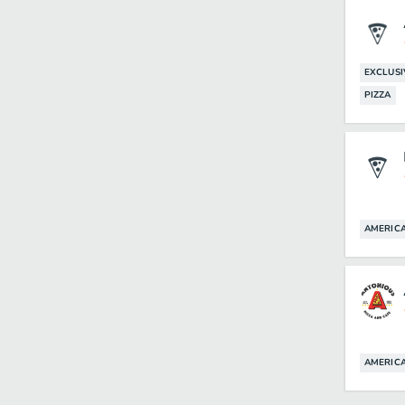
EXCLUSI
PIZZA
AMERIC
AMERIC