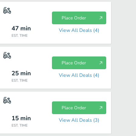
Place Order
47
min
View All Deals (
4
)
EST. TIME
Place Order
25
min
View All Deals (
4
)
EST. TIME
Place Order
15
min
View All Deals (
3
)
EST. TIME