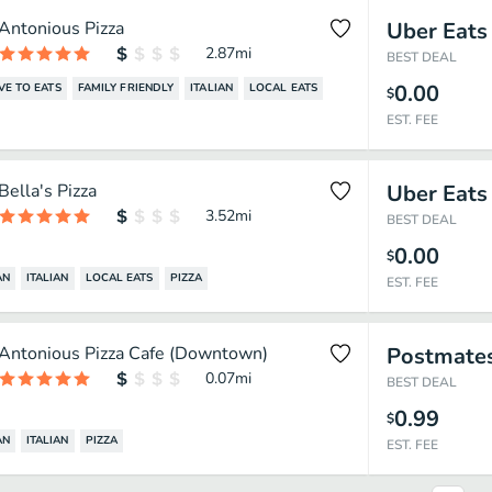
Antonious Pizza
Uber Eats
2.87
mi
BEST DEAL
0.00
VE TO EATS
FAMILY FRIENDLY
ITALIAN
LOCAL EATS
$
EST. FEE
Bella's Pizza
Uber Eats
3.52
mi
BEST DEAL
0.00
$
AN
ITALIAN
LOCAL EATS
PIZZA
EST. FEE
Antonious Pizza Cafe (Downtown)
Postmate
0.07
mi
BEST DEAL
0.99
$
AN
ITALIAN
PIZZA
EST. FEE