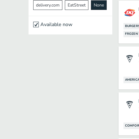
delivery.com
EatStreet
None
Available now
BURGER
FROZEN
AMERIC
COMFOR