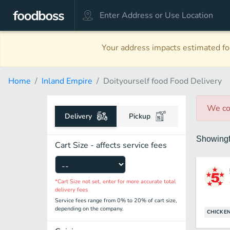
Your address impacts estimated foo
Home
Inland Empire
Doityourself food Food Delivery
We co
Delivery
Pickup
Showing
Cart Size - affects service fees
*Cart Size not set, enter for more accurate total
delivery fees
Service fees range from 0% to 20% of cart size,
depending on the company.
CHICKE