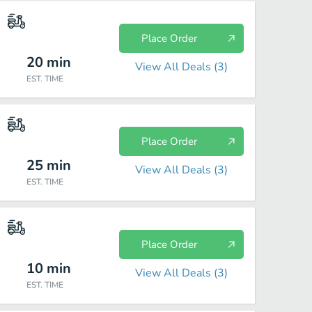
Place Order
20
min
View All Deals (
3
)
EST. TIME
Place Order
25
min
View All Deals (
3
)
EST. TIME
Place Order
10
min
View All Deals (
3
)
EST. TIME