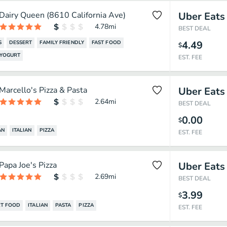
Dairy Queen (8610 California Ave)
Uber Eats
4.78
mi
BEST DEAL
4.49
S
DESSERT
FAMILY FRIENDLY
FAST FOOD
$
 YOGURT
EST. FEE
Marcello's Pizza & Pasta
Uber Eats
2.64
mi
BEST DEAL
0.00
$
AN
ITALIAN
PIZZA
EST. FEE
Papa Joe's Pizza
Uber Eats
2.69
mi
BEST DEAL
3.99
$
T FOOD
ITALIAN
PASTA
PIZZA
EST. FEE