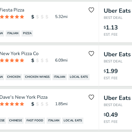
Fiesta Pizza
Uber Eats
5.32
mi
BEST DEAL
1.13
$
AN
ITALIAN
PIZZA
EST. FEE
New York Pizza Co
Uber Eats
6.09
mi
BEST DEAL
1.99
$
AN
CHICKEN
CHICKEN WINGS
ITALIAN
LOCAL EATS
EST. FEE
Dave's New York Pizza
Uber Eats
1.85
mi
BEST DEAL
0.49
$
ESE
CHINESE
FAST FOOD
ITALIAN
LOCAL EATS
EST. FEE