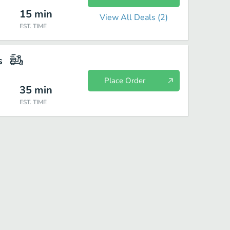
15
min
View All Deals (
2
)
EST. TIME
s
Place Order
35
min
EST. TIME