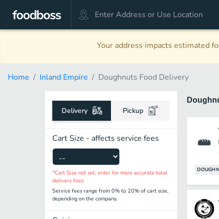
Your address impacts estimated foo
Home
Inland Empire
Doughnuts Food Delivery
Doughn
Delivery
Pickup
Cart Size - affects service fees
DOUGHN
*Cart Size not set, enter for more accurate total
delivery fees
Service fees range from 0% to 20% of cart size,
depending on the company.