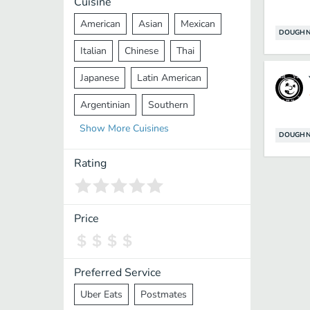
Cuisine
American
Asian
Mexican
DOUGHN
Italian
Chinese
Thai
Japanese
Latin American
Argentinian
Southern
Show
More
Cuisines
Mediterranean
Indian
Greek
DOUGHN
Middle Eastern
Korean
Rating
Vietnamese
Halal
Cajun
Spanish
French
Taiwanese
Price
Pakistani
Lebanese
African
Cantonese
Nepalese
Preferred Service
Uber Eats
Postmates