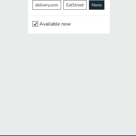
delivery.com
EatStreet
None
Available now