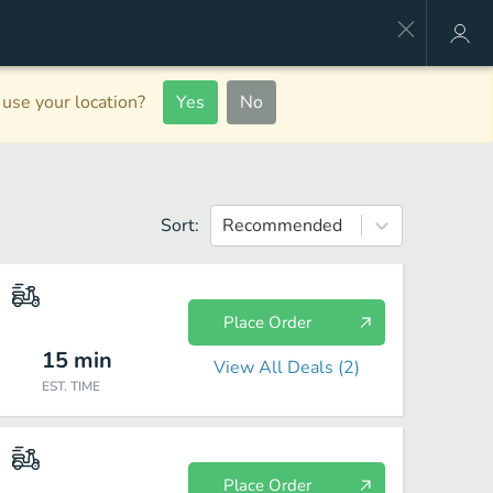
use your location?
Yes
No
Sort:
Recommended
Place Order
15
min
View All Deals (
2
)
EST. TIME
Place Order