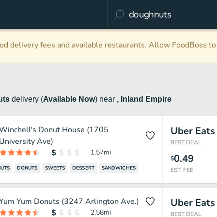
d delivery fees and available restaurants. Allow FoodBoss to 
uts
delivery
(
Available Now
)
near
, Inland Empire
Winchell's Donut House (1705
Uber Eats
University Ave)
BEST DEAL
1.57
mi
0.49
$
UTS
DONUTS
SWEETS
DESSERT
SANDWICHES
EST. FEE
Yum Yum Donuts (3247 Arlington Ave.)
Uber Eats
2.58
mi
BEST DEAL