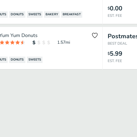
0.00
$
UTS
DONUTS
SWEETS
BAKERY
BREAKFAST
EST. FEE
Yum Yum Donuts
Postmate
1.57
mi
BEST DEAL
5.99
$
UTS
DONUTS
SWEETS
EST. FEE