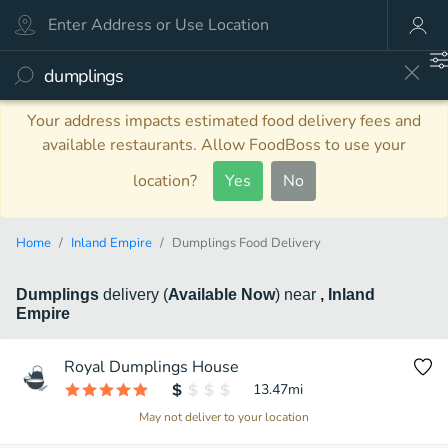
Your address impacts estimated food delivery fees and
available restaurants. Allow FoodBoss to use your
location?
Yes
No
Home
Inland Empire
Dumplings Food Delivery
Dumplings
delivery
(
Available Now
)
near
, Inland
Empire
Royal Dumplings House
13.47
mi
May not deliver to your location