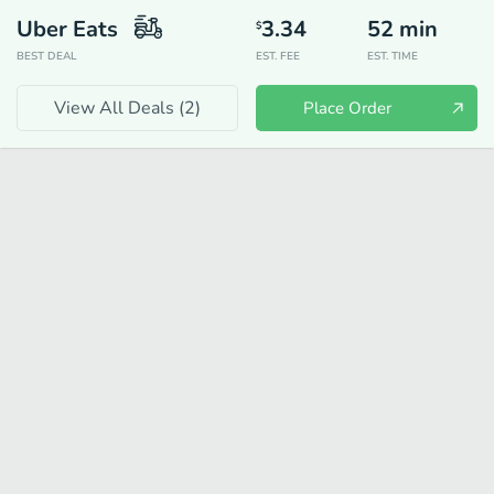
Uber Eats
3.34
52
min
$
BEST DEAL
EST. FEE
EST. TIME
View All Deals (
2
)
Place Order