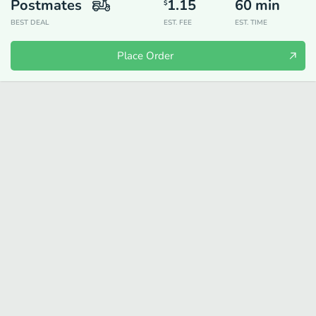
Postmates
1.15
60
min
$
BEST DEAL
EST. FEE
EST. TIME
Place Order