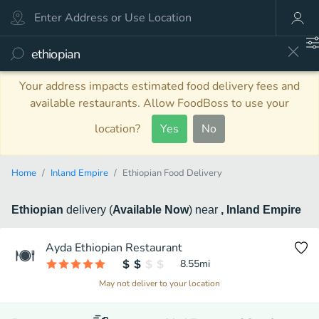
Your address impacts estimated food delivery fees and
available restaurants. Allow FoodBoss to use your
location?
Yes
No
Home
Inland Empire
Ethiopian Food Delivery
Ethiopian
delivery
(
Available Now
)
near
, Inland Empire
Ayda Ethiopian Restaurant
8.55
mi
May not deliver to your location