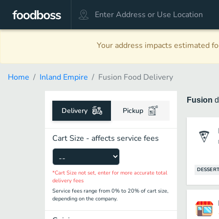
Your address impacts estimated foo
Home
Inland Empire
Fusion Food Delivery
Fusion
d
Delivery
Pickup
Cart Size - affects service fees
DESSER
*Cart Size not set, enter for more accurate total
delivery fees
Service fees range from 0% to 20% of cart size,
depending on the company.