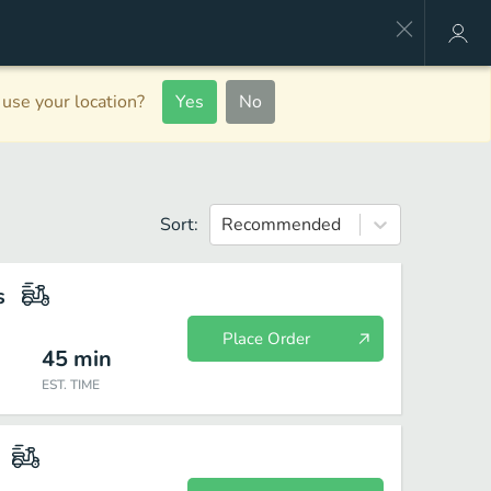
use your location?
Yes
No
Sort:
Recommended
s
Place Order
45
min
EST. TIME