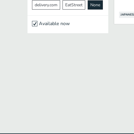
delivery.com
EatStreet
None
JAPANES
Available now