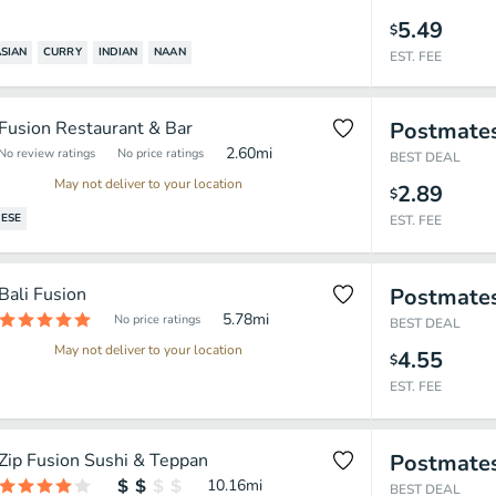
5.49
$
SIAN
CURRY
INDIAN
NAAN
EST. FEE
Fusion Restaurant & Bar
Postmate
2.60
mi
No review ratings
No price ratings
BEST DEAL
May not deliver to your location
2.89
$
ESE
EST. FEE
Bali Fusion
Postmate
5.78
mi
No price ratings
BEST DEAL
May not deliver to your location
4.55
$
EST. FEE
Zip Fusion Sushi & Teppan
Postmate
10.16
mi
BEST DEAL