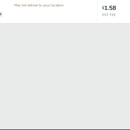
May not deliver to your location
1.58
$
E
EST. FEE