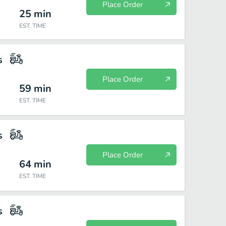
Place Order
25
min
EST. TIME
s
Place Order
59
min
EST. TIME
s
Place Order
64
min
EST. TIME
s