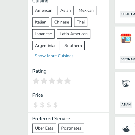
Cuisine
American
Asian
Mexican
SOUTH A
Italian
Chinese
Thai
Japanese
Latin American
Argentinian
Southern
Show
More
Cuisines
Mediterranean
Indian
Greek
VIETNAM
Middle Eastern
Korean
Rating
Vietnamese
Halal
Cajun
Spanish
French
Taiwanese
Price
Pakistani
Lebanese
African
ASIAN
Cantonese
Nepalese
Preferred Service
Uber Eats
Postmates