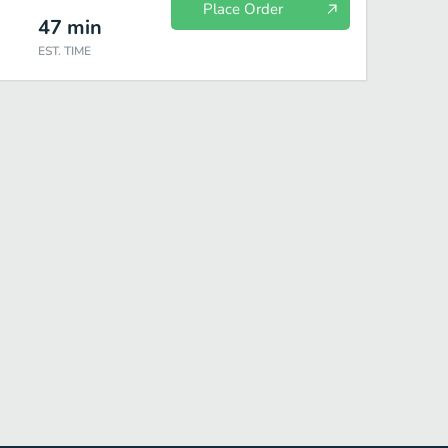
Place Order
47
min
EST. TIME