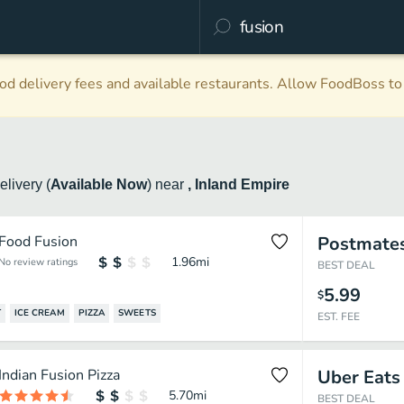
d delivery fees and available restaurants. Allow FoodBoss to 
elivery
(
Available Now
)
near
, Inland Empire
Food Fusion
Postmate
1.96
mi
No review ratings
BEST DEAL
5.99
$
T
ICE CREAM
PIZZA
SWEETS
EST. FEE
Indian Fusion Pizza
Uber Eats
5.70
mi
BEST DEAL