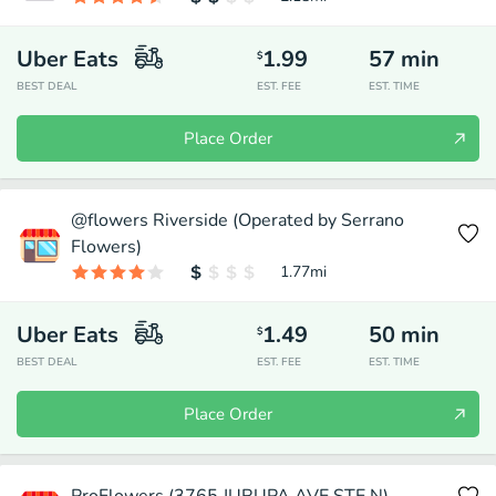
Uber Eats
1.99
57
min
$
BEST DEAL
EST. FEE
EST. TIME
Place Order
@flowers Riverside (Operated by Serrano
Flowers)
1.77
mi
Uber Eats
1.49
50
min
$
BEST DEAL
EST. FEE
EST. TIME
Place Order