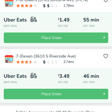
ProFlowers (3765 JURUPA AVE STE N)
1.78
mi
Uber Eats
1.49
55
min
$
BEST DEAL
EST. FEE
EST. TIME
Place Order
7-Eleven (3610 S Riverside Ave)
3.74
mi
Uber Eats
3.49
46
min
$
BEST DEAL
EST. FEE
EST. TIME
Place Order