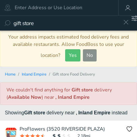
Your address impacts estimated food delivery fees and
available restaurants. Allow FoodBoss to use your
location?
Yes
No
Home
Inland Empire
Gift store Food Delivery
We couldn't find anything
for
Gift store
delivery
(
Available Now
)
near
, Inland Empire
Showing
Gift store
delivery
near
, Inland Empire
instead
ProFlowers (3520 RIVERSIDE PLAZA)
2.18
mi