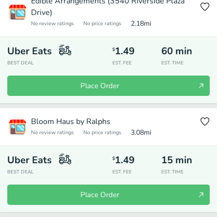
Edible Arrangements (3540 Riverside Plaza
Drive)
2.18
mi
No review ratings
No price ratings
Uber Eats
1.49
60
min
$
BEST DEAL
EST. FEE
EST. TIME
Place Order
Bloom Haus by Ralphs
3.08
mi
No review ratings
No price ratings
Uber Eats
1.49
15
min
$
BEST DEAL
EST. FEE
EST. TIME
Place Order