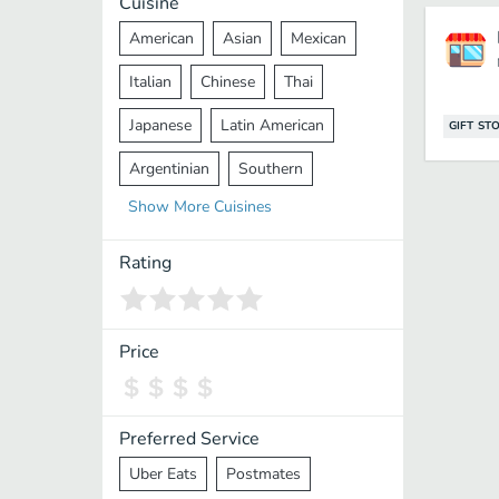
Cuisine
American
Asian
Mexican
Italian
Chinese
Thai
Japanese
Latin American
GIFT ST
Argentinian
Southern
Show
More
Cuisines
Mediterranean
Indian
Greek
Middle Eastern
Korean
Rating
Vietnamese
Halal
Cajun
Spanish
French
Taiwanese
Price
Pakistani
Lebanese
African
Cantonese
Nepalese
Preferred Service
Uber Eats
Postmates