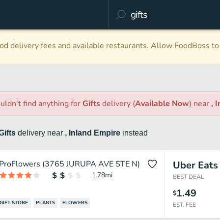
d delivery fees and available restaurants. Allow FoodBoss to 
uldn't find anything
for
Gifts
delivery
(
Available Now
)
near
, 
Gifts
delivery
near
, Inland Empire
instead
ProFlowers (3765 JURUPA AVE STE N)
Uber Eats
1.78
mi
BEST DEAL
1.49
$
GIFT STORE
PLANTS
FLOWERS
EST. FEE