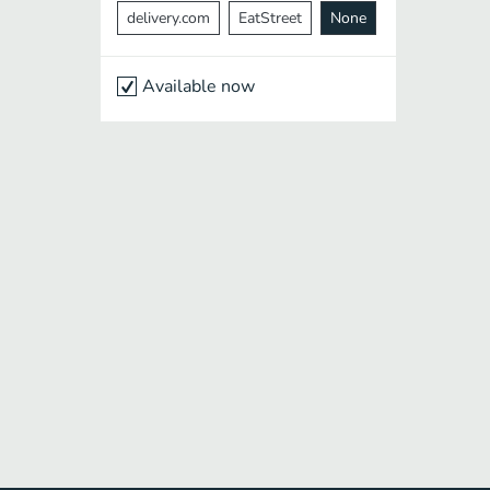
delivery.com
EatStreet
None
Available now