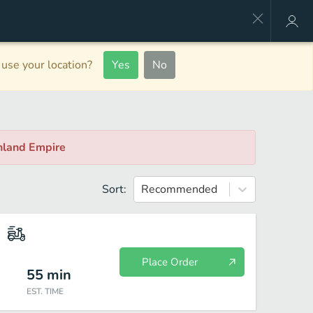
use your location?
Yes
No
Inland Empire
Sort:
Recommended
Place Order
55
min
EST. TIME