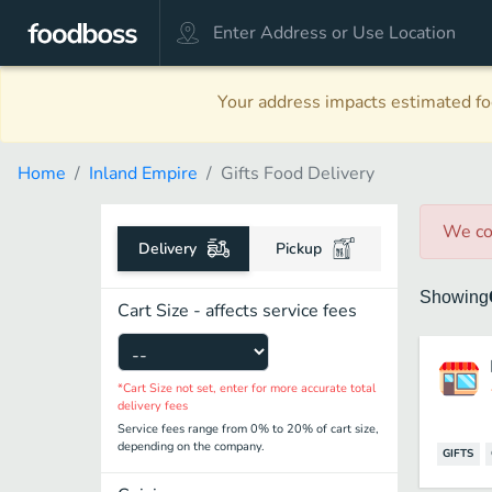
Your address impacts estimated foo
Home
Inland Empire
Gifts Food Delivery
We co
Delivery
Pickup
Showing
Cart Size - affects service fees
*Cart Size not set, enter for more accurate total
delivery fees
Service fees range from 0% to 20% of cart size,
depending on the company.
GIFTS