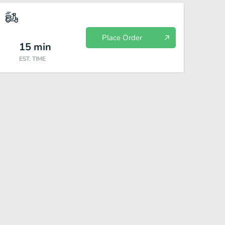
Place Order
15
min
EST. TIME