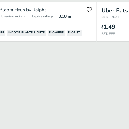
Bloom Haus by Ralphs
Uber Eats
3.08
mi
No review ratings
No price ratings
BEST DEAL
1.49
$
ORE
INDOOR PLANTS & GIFTS
FLOWERS
FLORIST
EST. FEE