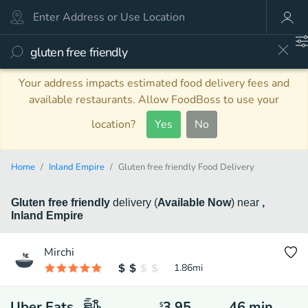
Your address impacts estimated food delivery fees and
available restaurants. Allow FoodBoss to use your
location?
Yes
No
Home
Inland Empire
Gluten free friendly Food Delivery
Gluten free friendly
delivery
(
Available Now
)
near
,
Inland Empire
Mirchi
1.86
mi
Uber Eats
3.95
46
min
$