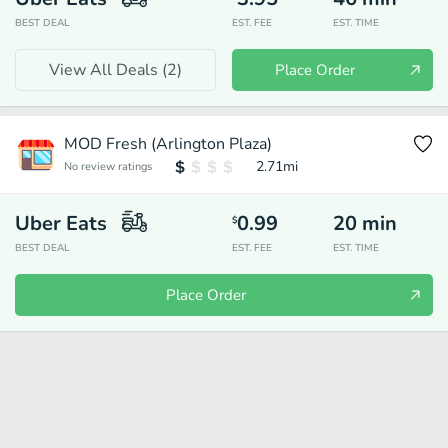
BEST DEAL
EST. FEE
EST. TIME
View All Deals (
2
)
Place Order
MOD Fresh (Arlington Plaza)
2.71
mi
No review ratings
Uber Eats
0.99
20
min
$
BEST DEAL
EST. FEE
EST. TIME
Place Order