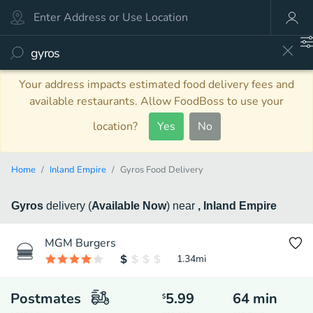
Your address impacts estimated food delivery fees and
available restaurants. Allow FoodBoss to use your
location?
Yes
No
Home
Inland Empire
Gyros Food Delivery
Gyros
delivery
(
Available Now
)
near
, Inland Empire
MGM Burgers
1.34
mi
Postmates
5.99
64
min
$