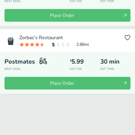
BEST DEAL
EST. FEE
EST. TIME
Place Order
Zorbas's Restaurant
2.86
mi
Postmates
5.99
30
min
$
BEST DEAL
EST. FEE
EST. TIME
Place Order