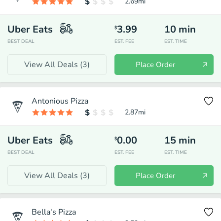
2.69
mi
Uber Eats
3.99
10
min
$
BEST DEAL
EST. FEE
EST. TIME
View All Deals (
3
)
Place Order
Antonious Pizza
2.87
mi
Uber Eats
0.00
15
min
$
BEST DEAL
EST. FEE
EST. TIME
View All Deals (
3
)
Place Order
Bella's Pizza