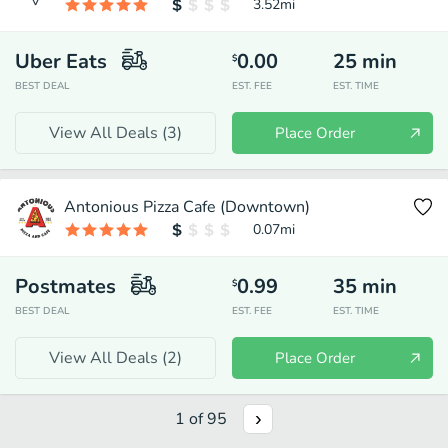
3.52
mi
Uber Eats
0.00
25
min
$
BEST DEAL
EST. FEE
EST. TIME
View All Deals (
3
)
Place Order
Antonious Pizza Cafe (Downtown)
0.07
mi
Postmates
0.99
35
min
$
BEST DEAL
EST. FEE
EST. TIME
View All Deals (
2
)
Place Order
1
of
95