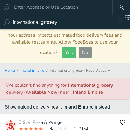
Your address impacts estimated food delivery fees and
available restaurants. Allow FoodBoss to use your
location?
Yes
No
Home
Inland Empire
International grocery Food Delivery
We couldn't find anything
for
International grocery
delivery
(
Available Now
)
near
, Inland Empire
Showing
food
delivery
near
, Inland Empire
instead
5 Star Pizza & Wings
11.21
mi