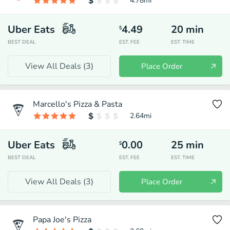
4.78
mi
Uber Eats
4.49
20
min
$
BEST DEAL
EST. FEE
EST. TIME
View All Deals (
3
)
Place Order
Marcello's Pizza & Pasta
2.64
mi
Uber Eats
0.00
25
min
$
BEST DEAL
EST. FEE
EST. TIME
View All Deals (
3
)
Place Order
Papa Joe's Pizza