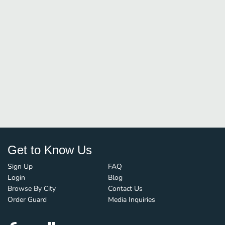
Get to Know Us
Sign Up
FAQ
Login
Blog
Browse By City
Contact Us
Order Guard
Media Inquiries