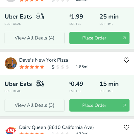
Uber Eats
1.99
25
min
$
BEST DEAL
EST. FEE
EST. TIME
View All Deals (
4
)
Place Order
Dave's New York Pizza
1.85
mi
Uber Eats
0.49
15
min
$
BEST DEAL
EST. FEE
EST. TIME
View All Deals (
3
)
Place Order
Dairy Queen (8610 California Ave)