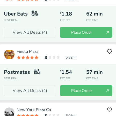
Uber Eats
1.18
62
min
$
BEST DEAL
EST. FEE
EST. TIME
View All Deals (
4
)
Place Order
Fiesta Pizza
5.32
mi
Postmates
1.54
57
min
$
BEST DEAL
EST. FEE
EST. TIME
View All Deals (
4
)
Place Order
New York Pizza Co
6.09
mi