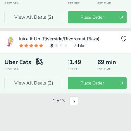
BEST DEAL
EST. FEE
EST. TIME
View All Deals (
2
)
Place Order
Juice It Up (Riverside/Rivercrest Plaza)
7.18
mi
Uber Eats
1.49
69
min
$
BEST DEAL
EST. FEE
EST. TIME
View All Deals (
2
)
Place Order
1
of
3