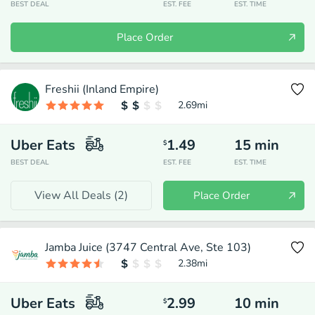
BEST DEAL
EST. FEE
EST. TIME
Place Order
Freshii (Inland Empire)
2.69
mi
Uber Eats
1.49
15
min
$
BEST DEAL
EST. FEE
EST. TIME
View All Deals (
2
)
Place Order
Jamba Juice (3747 Central Ave, Ste 103)
2.38
mi
Uber Eats
2.99
10
min
$