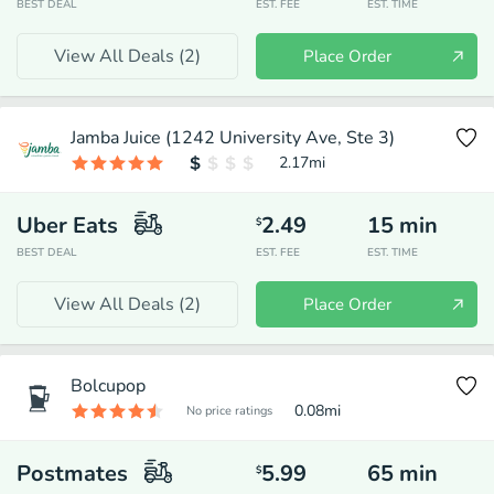
BEST DEAL
EST. FEE
EST. TIME
View All Deals (
2
)
Place Order
Jamba Juice (1242 University Ave, Ste 3)
2.17
mi
Uber Eats
2.49
15
min
$
BEST DEAL
EST. FEE
EST. TIME
View All Deals (
2
)
Place Order
Bolcupop
0.08
mi
No price ratings
Postmates
5.99
65
min
$