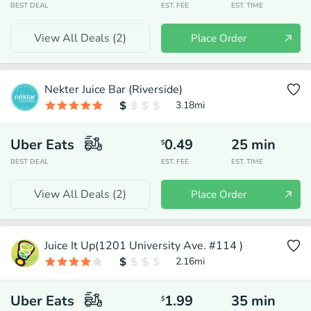
BEST DEAL
EST. FEE
EST. TIME
View All Deals (
2
)
Place Order
Nekter Juice Bar (Riverside)
3.18
mi
Uber Eats
0.49
25
min
$
BEST DEAL
EST. FEE
EST. TIME
View All Deals (
2
)
Place Order
Juice It Up(1201 University Ave. #114 )
2.16
mi
Uber Eats
1.99
35
min
$