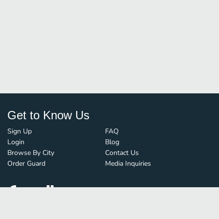
Get to Know Us
Sign Up
FAQ
Login
Blog
Browse By City
Contact Us
Order Guard
Media Inquiries
© FoodBoss. All rights reserved.