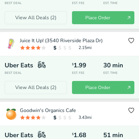
BEST DEAL
EST. FEE
EST. TIME
View All Deals (
2
)
Place Order
Juice It Up! (3540 Riverside Plaza Dr)
2.15
mi
Uber Eats
1.99
30
min
$
BEST DEAL
EST. FEE
EST. TIME
View All Deals (
2
)
Place Order
Goodwin's Organics Cafe
3.43
mi
Uber Eats
1.68
51
min
$