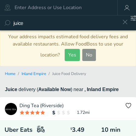
Your address impacts estimated food delivery fees and
available restaurants. Allow FoodBoss to use your
location?
Yes
No
Home
Inland Empire
Juice Food Delivery
Juice
delivery
(
Available Now
)
near
, Inland Empire
Ding Tea (Riverside)
1.72
mi
Uber Eats
3.49
10
min
$