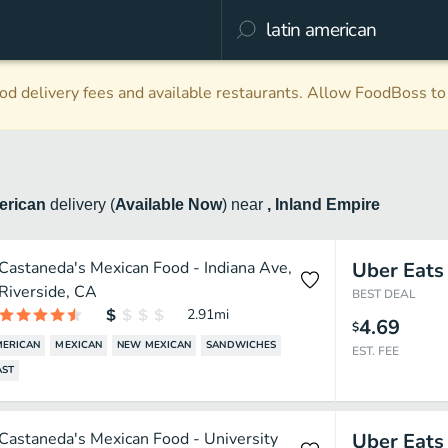
d delivery fees and available restaurants. Allow FoodBoss to 
merican
delivery
(
Available Now
)
near
, Inland Empire
Castaneda's Mexican Food - Indiana Ave,
Uber Eats
Riverside, CA
BEST DEAL
2.91
mi
4.69
$
MERICAN
MEXICAN
NEW MEXICAN
SANDWICHES
EST. FEE
AST
Castaneda's Mexican Food - University
Uber Eats