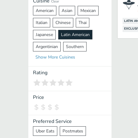
Cuisine
Clear
American
Asian
Mexican
LATIN A
Italian
Chinese
Thai
EXCLUSI
Japanese
Latin American
Argentinian
Southern
Show
More
Cuisines
Mediterranean
Indian
Greek
Middle Eastern
Korean
Rating
Vietnamese
Halal
Cajun
Spanish
French
Taiwanese
Price
Pakistani
Lebanese
African
Cantonese
Nepalese
Preferred Service
Uber Eats
Postmates