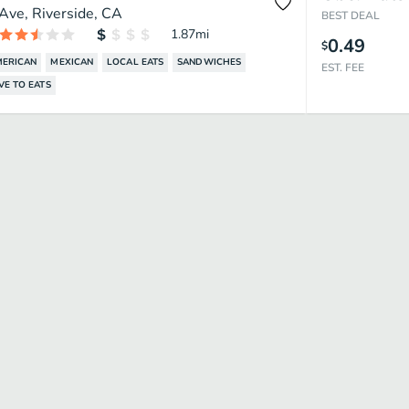
Ave, Riverside, CA
BEST DEAL
1.87
mi
0.49
$
MERICAN
MEXICAN
LOCAL EATS
SANDWICHES
EST. FEE
VE TO EATS