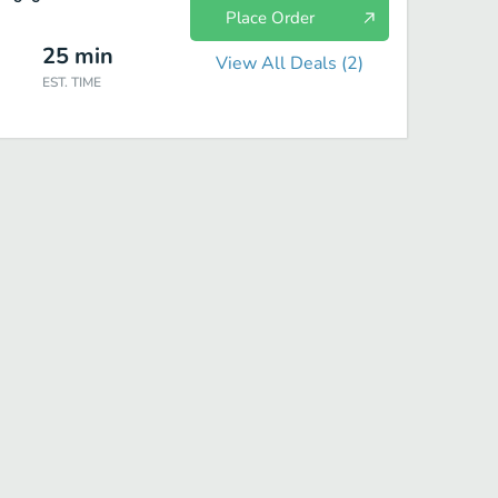
Place Order
25
min
View All Deals (
2
)
EST. TIME