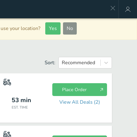
use your location?
Yes
No
Sort:
Recommended
Place Order
53
min
View All Deals (
2
)
EST. TIME