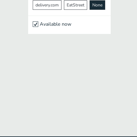
delivery.com
EatStreet
None
Available now