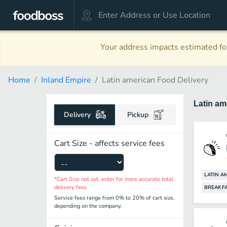
Your address impacts estimated foo
Home
Inland Empire
Latin american Food Delivery
Latin a
Delivery
Pickup
Cart Size - affects service fees
LATIN A
*Cart Size not set, enter for more accurate total
delivery fees
BREAKF
Service fees range from 0% to 20% of cart size,
depending on the company.