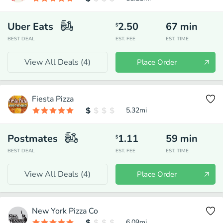
Uber Eats
2.50
67
min
$
BEST DEAL
EST. FEE
EST. TIME
View All Deals (
4
)
Place Order
Fiesta Pizza
5.32
mi
Postmates
1.11
59
min
$
BEST DEAL
EST. FEE
EST. TIME
View All Deals (
4
)
Place Order
New York Pizza Co
6.09
mi