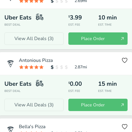
2.69
mi
Uber Eats
3.99
10
min
$
BEST DEAL
EST. FEE
EST. TIME
View All Deals (
3
)
Place Order
Antonious Pizza
2.87
mi
Uber Eats
0.00
15
min
$
BEST DEAL
EST. FEE
EST. TIME
View All Deals (
3
)
Place Order
Bella's Pizza