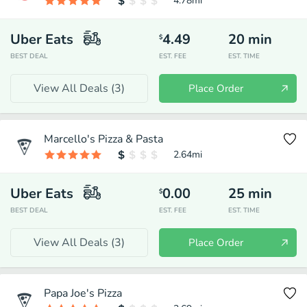
4.78
mi
Uber Eats
4.49
20
min
$
BEST DEAL
EST. FEE
EST. TIME
View All Deals (
3
)
Place Order
Marcello's Pizza & Pasta
2.64
mi
Uber Eats
0.00
25
min
$
BEST DEAL
EST. FEE
EST. TIME
View All Deals (
3
)
Place Order
Papa Joe's Pizza