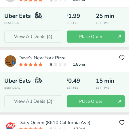
Uber Eats
1.99
25
min
$
BEST DEAL
EST. FEE
EST. TIME
View All Deals (
4
)
Place Order
Dave's New York Pizza
1.85
mi
Uber Eats
0.49
15
min
$
BEST DEAL
EST. FEE
EST. TIME
View All Deals (
3
)
Place Order
Dairy Queen (8610 California Ave)