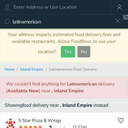
Your address impacts estimated food delivery fees and
available restaurants. Allow FoodBoss to use your
location?
Yes
No
Home
Inland Empire
Latinamerican Food Delivery
We couldn't find anything
for
Latinamerican
delivery
(
Available Now
)
near
, Inland Empire
Showing
food
delivery
near
, Inland Empire
instead
5 Star Pizza & Wings
11.21
mi