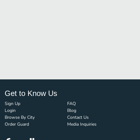
Get to Know Us
Sign Up
FAQ
Login
Blog
Browse By City
Contact Us
Order Guard
Media Inquiries