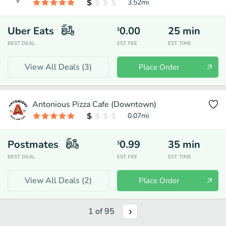
3.52
mi
Uber Eats
0.00
25
min
$
BEST DEAL
EST. FEE
EST. TIME
View All Deals (
3
)
Place Order
Antonious Pizza Cafe (Downtown)
0.07
mi
Postmates
0.99
35
min
$
BEST DEAL
EST. FEE
EST. TIME
View All Deals (
2
)
Place Order
1
of
95