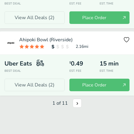
BEST DEAL
EST. FEE
EST. TIME
View All Deals (
2
)
Place Order
Ahipoki Bowl (Riverside)
2.16
mi
Uber Eats
0.49
15
min
$
BEST DEAL
EST. FEE
EST. TIME
View All Deals (
2
)
Place Order
1
of
11