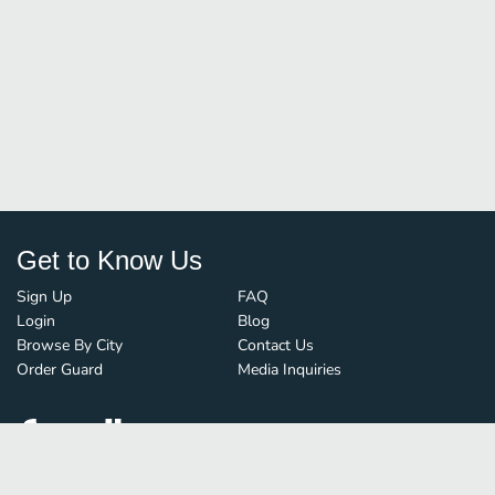
Get to Know Us
Sign Up
FAQ
Login
Blog
Browse By City
Contact Us
Order Guard
Media Inquiries
© FoodBoss. All rights reserved.