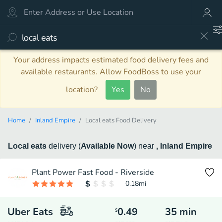
Your address impacts estimated food delivery fees and
available restaurants. Allow FoodBoss to use your
location?
Yes
No
Home
Inland Empire
Local eats Food Delivery
Local eats
delivery
(
Available Now
)
near
, Inland Empire
Plant Power Fast Food - Riverside
0.18
mi
Uber Eats
0.49
35
min
$