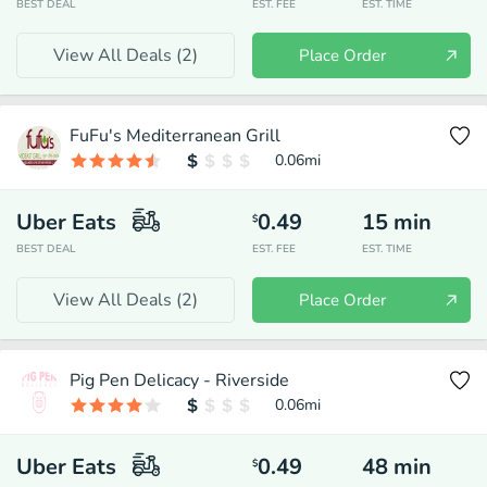
BEST DEAL
EST. FEE
EST. TIME
View All Deals (
2
)
Place Order
FuFu's Mediterranean Grill
0.06
mi
Uber Eats
0.49
15
min
$
BEST DEAL
EST. FEE
EST. TIME
View All Deals (
2
)
Place Order
Pig Pen Delicacy - Riverside
0.06
mi
Uber Eats
0.49
48
min
$