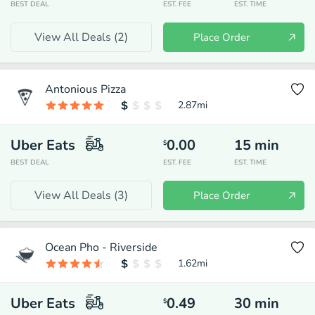
BEST DEAL
EST. FEE
EST. TIME
View All Deals (
2
)
Place Order
Antonious Pizza
2.87
mi
Uber Eats
0.00
15
min
$
BEST DEAL
EST. FEE
EST. TIME
View All Deals (
3
)
Place Order
Ocean Pho - Riverside
1.62
mi
Uber Eats
0.49
30
min
$