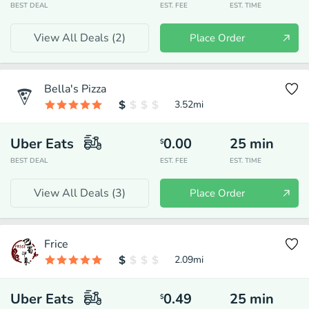
BEST DEAL
EST. FEE
EST. TIME
View All Deals (
2
)
Place Order
Bella's Pizza
3.52
mi
Uber Eats
0.00
25
min
$
BEST DEAL
EST. FEE
EST. TIME
View All Deals (
3
)
Place Order
Frice
2.09
mi
Uber Eats
0.49
25
min
$