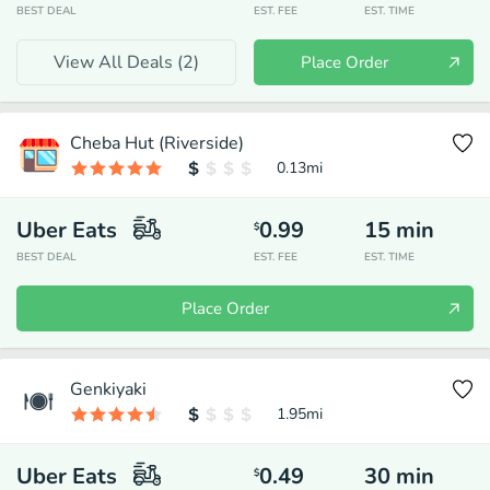
BEST DEAL
EST. FEE
EST. TIME
View All Deals (
2
)
Place Order
Cheba Hut (Riverside)
0.13
mi
Uber Eats
0.99
15
min
$
BEST DEAL
EST. FEE
EST. TIME
Place Order
Genkiyaki
1.95
mi
Uber Eats
0.49
30
min
$