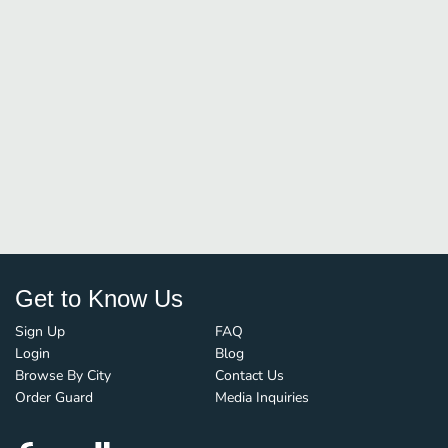
Get to Know Us
Sign Up
FAQ
Login
Blog
Browse By City
Contact Us
Order Guard
Media Inquiries