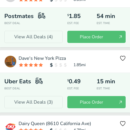
Postmates
1.85
54
min
$
BEST DEAL
EST. FEE
EST. TIME
View All Deals (
4
)
Place Order
Dave's New York Pizza
1.85
mi
Uber Eats
0.49
15
min
$
BEST DEAL
EST. FEE
EST. TIME
View All Deals (
3
)
Place Order
Dairy Queen (8610 California Ave)