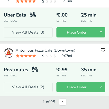
3.52
mi
Uber Eats
0.00
25
min
$
BEST DEAL
EST. FEE
EST. TIME
View All Deals (
3
)
Place Order
Antonious Pizza Cafe (Downtown)
0.07
mi
Postmates
0.99
35
min
$
BEST DEAL
EST. FEE
EST. TIME
View All Deals (
2
)
Place Order
1
of
95