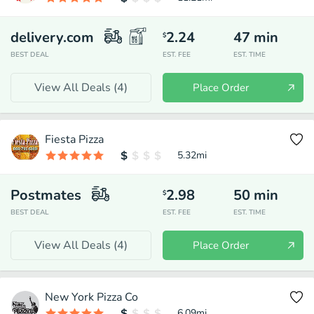
delivery.com
2.24
47
min
$
BEST DEAL
EST. FEE
EST. TIME
View All Deals (
4
)
Place Order
Fiesta Pizza
5.32
mi
Postmates
2.98
50
min
$
BEST DEAL
EST. FEE
EST. TIME
View All Deals (
4
)
Place Order
New York Pizza Co
6.09
mi