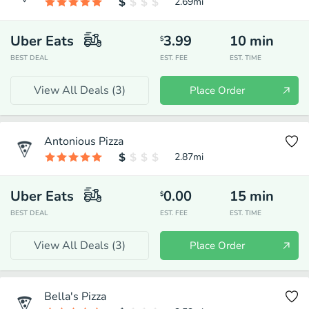
2.69
mi
Uber Eats
3.99
10
min
$
BEST DEAL
EST. FEE
EST. TIME
View All Deals (
3
)
Place Order
Antonious Pizza
2.87
mi
Uber Eats
0.00
15
min
$
BEST DEAL
EST. FEE
EST. TIME
View All Deals (
3
)
Place Order
Bella's Pizza