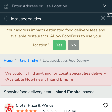
Your address impacts estimated food delivery fees and
available restaurants. Allow FoodBoss to use your
location?
Yes
No
Home
Inland Empire
Local specialities Food Delivery
We couldn't find anything
for
Local specialities
delivery
(
Available Now
)
near
, Inland Empire
Showing
food
delivery
near
, Inland Empire
instead
5 Star Pizza & Wings
11.21
mi