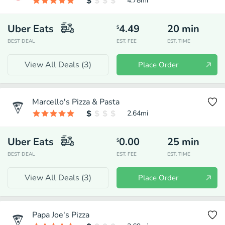
4.78
mi
Uber Eats
4.49
20
min
$
BEST DEAL
EST. FEE
EST. TIME
View All Deals (
3
)
Place Order
Marcello's Pizza & Pasta
2.64
mi
Uber Eats
0.00
25
min
$
BEST DEAL
EST. FEE
EST. TIME
View All Deals (
3
)
Place Order
Papa Joe's Pizza