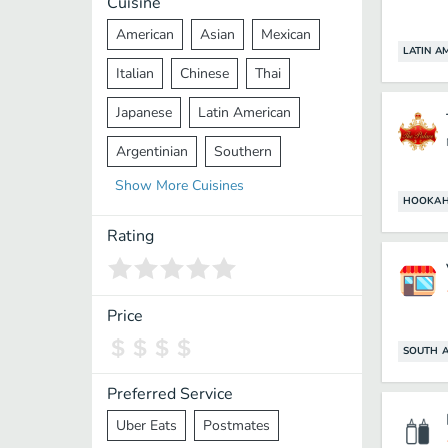
Cuisine
American
Asian
Mexican
LATIN A
Italian
Chinese
Thai
Japanese
Latin American
Argentinian
Southern
Show
More
Cuisines
Mediterranean
Indian
Greek
HOOKAH
Middle Eastern
Korean
Rating
Vietnamese
Halal
Cajun
Spanish
French
Taiwanese
Price
Pakistani
Lebanese
African
SOUTH A
Cantonese
Nepalese
Preferred Service
Uber Eats
Postmates