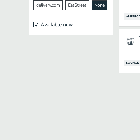
delivery.com
EatStreet
None
AMERIC
Available now
LOUNGE