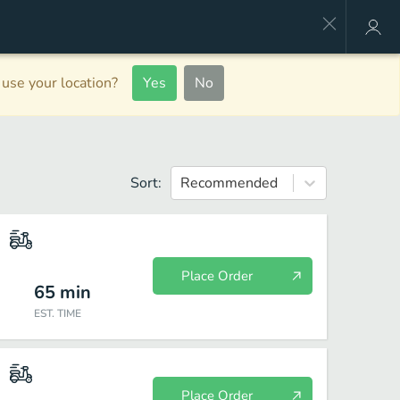
use your location?
Yes
No
Sort:
Recommended
Place Order
65
min
EST. TIME
Place Order