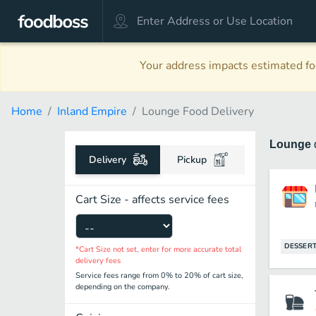
Your address impacts estimated foo
Home
Inland Empire
Lounge Food Delivery
Lounge
Delivery
Pickup
Cart Size - affects service fees
DESSER
*Cart Size not set, enter for more accurate total
delivery fees
Service fees range from 0% to 20% of cart size,
depending on the company.