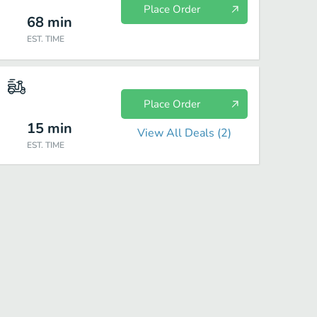
Place Order
68
min
EST. TIME
Place Order
15
min
View All Deals (
2
)
EST. TIME