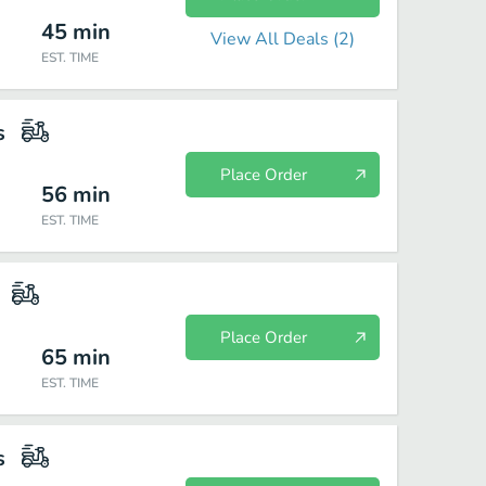
45
min
View All Deals (
2
)
EST. TIME
s
Place Order
56
min
EST. TIME
Place Order
65
min
EST. TIME
s