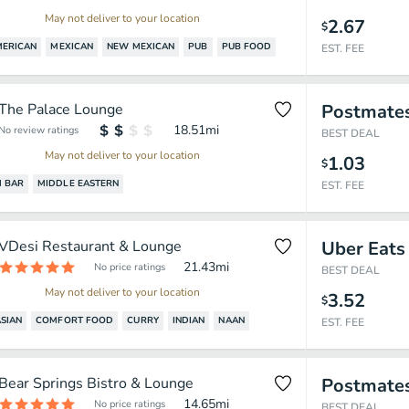
May not deliver to your location
2.67
$
MERICAN
MEXICAN
NEW MEXICAN
PUB
PUB FOOD
EST. FEE
The Palace Lounge
Postmate
18.51
mi
No review ratings
BEST DEAL
May not deliver to your location
1.03
$
 BAR
MIDDLE EASTERN
EST. FEE
VDesi Restaurant & Lounge
Uber Eats
21.43
mi
No price ratings
BEST DEAL
May not deliver to your location
3.52
$
SIAN
COMFORT FOOD
CURRY
INDIAN
NAAN
EST. FEE
Bear Springs Bistro & Lounge
Postmate
14.65
mi
No price ratings
BEST DEAL