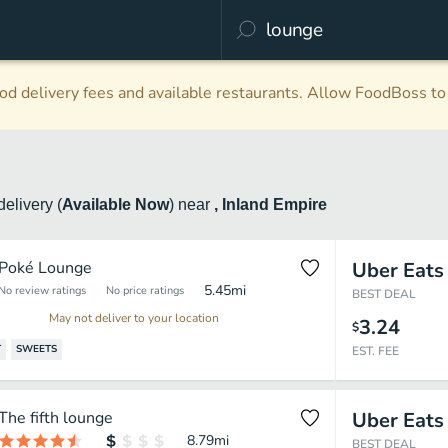
d delivery fees and available restaurants. Allow FoodBoss to 
delivery
(
Available Now
)
near
, Inland Empire
Poké Lounge
Uber Eats
5.45
mi
No review ratings
No price ratings
BEST DEAL
May not deliver to your location
3.24
$
T
SWEETS
EST. FEE
The fifth lounge
Uber Eats
8.79
mi
BEST DEAL