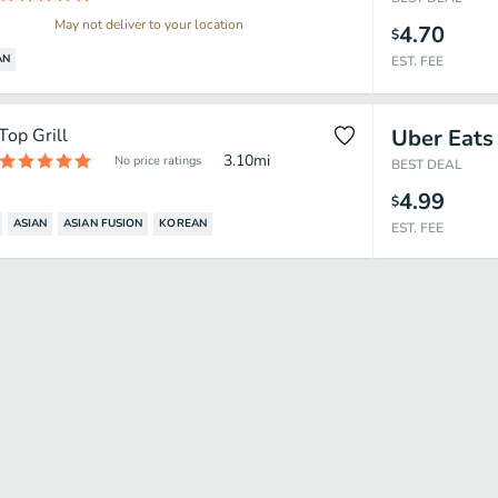
May not deliver to your location
4.70
$
AN
EST. FEE
Top Grill
Uber Eats
3.10
mi
No price ratings
BEST DEAL
4.99
$
ASIAN
ASIAN FUSION
KOREAN
EST. FEE