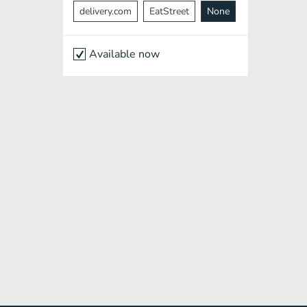
delivery.com
EatStreet
None
Available now