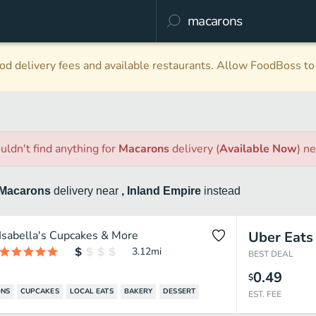
d delivery fees and available restaurants. Allow FoodBoss to 
uldn't find anything
for
Macarons
delivery
(
Available Now
)
ne
Macarons
delivery
near
, Inland Empire
instead
Isabella's Cupcakes & More
Uber Eats
3.12
mi
BEST DEAL
0.49
$
NS
CUPCAKES
LOCAL EATS
BAKERY
DESSERT
EST. FEE