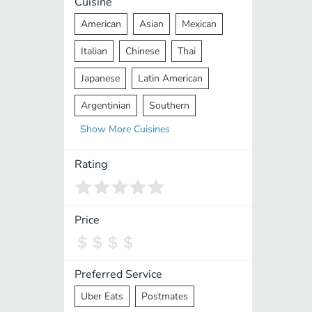
Cuisine
American
Asian
Mexican
Italian
Chinese
Thai
Japanese
Latin American
Argentinian
Southern
Show
More
Cuisines
Mediterranean
Indian
Greek
Middle Eastern
Korean
Rating
Vietnamese
Halal
Cajun
Spanish
French
Taiwanese
Price
Pakistani
Lebanese
African
Cantonese
Nepalese
Preferred Service
Uber Eats
Postmates