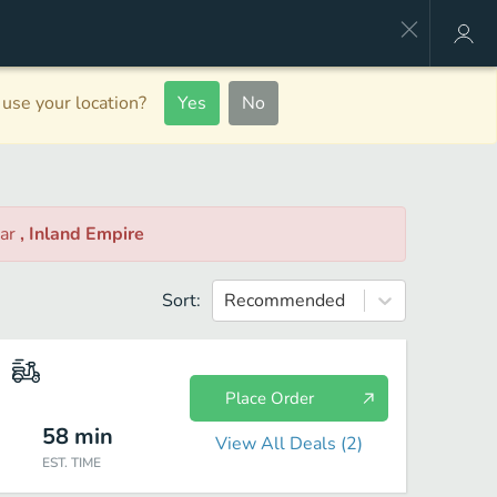
use your location?
Yes
No
ar
, Inland Empire
Sort:
Recommended
Place Order
58
min
View All Deals (
2
)
EST. TIME