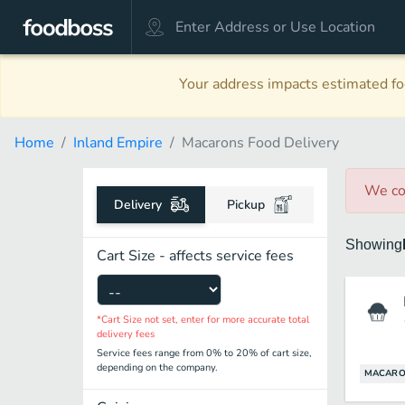
Your address impacts estimated foo
Home
Inland Empire
Macarons Food Delivery
We co
Delivery
Pickup
Showing
Cart Size - affects service fees
*Cart Size not set, enter for more accurate total
delivery fees
Service fees range from 0% to 20% of cart size,
depending on the company.
MACARO