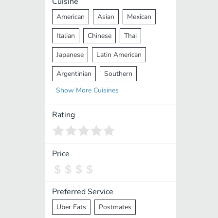
Cuisine
American
Asian
Mexican
Italian
Chinese
Thai
Japanese
Latin American
Argentinian
Southern
Show
More
Cuisines
Mediterranean
Indian
Greek
Middle Eastern
Korean
Rating
Vietnamese
Halal
Cajun
Spanish
French
Taiwanese
Price
Pakistani
Lebanese
African
Cantonese
Nepalese
Preferred Service
Uber Eats
Postmates