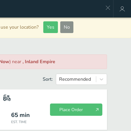
use your location?
Yes
No
 Now
)
near
, Inland Empire
Sort:
Recommended
Place Order
65
min
EST. TIME