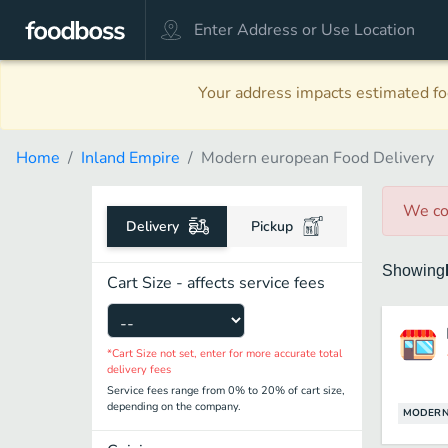
Your address impacts estimated foo
Home
Inland Empire
Modern european Food Delivery
We co
Delivery
Pickup
Showing
Cart Size - affects service fees
*Cart Size not set, enter for more accurate total
delivery fees
Service fees range from 0% to 20% of cart size,
depending on the company.
MODERN