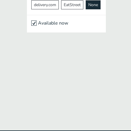
delivery.com
EatStreet
None
Available now