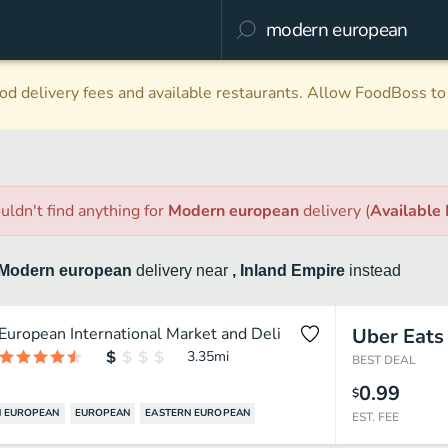
d delivery fees and available restaurants. Allow FoodBoss to 
uldn't find anything
for
Modern european
delivery
(
Available
Modern european
delivery
near
, Inland Empire
instead
European International Market and Deli
Uber Eats
3.35
mi
BEST DEAL
0.99
$
 EUROPEAN
EUROPEAN
EASTERN EUROPEAN
EST. FEE