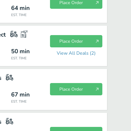
Place Order
64
min
EST. TIME
ect
Place Order
50
min
View All Deals (
2
)
EST. TIME
s
Place Order
67
min
EST. TIME
s