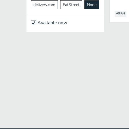
delivery.com
EatStreet
None
ASIAN
Available now