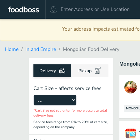
Your address impacts estimated foo
Home
Inland Empire
Mongolian Food Delivery
Mongoli
Delivery
Pickup
Cart Size - affects service fees
MONGOL
*Cart Size not set, enter for more accurate total
delivery fees
Service fees range from 0% to 20% of cart size,
depending on the company.