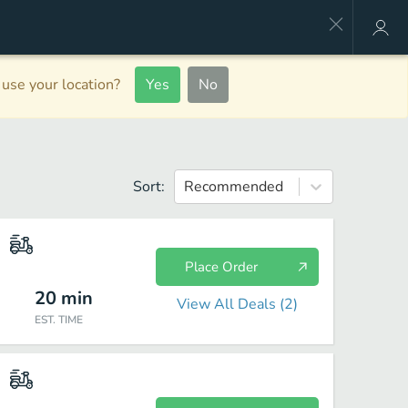
use your location?
Yes
No
Sort:
Recommended
Place Order
20
min
View All Deals (
2
)
EST. TIME