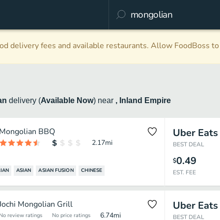
d delivery fees and available restaurants. Allow FoodBoss to 
an
delivery
(
Available Now
)
near
, Inland Empire
Mongolian BBQ
Uber Eats
2.17
mi
BEST DEAL
0.49
$
IAN
ASIAN
ASIAN FUSION
CHINESE
EST. FEE
Jochi Mongolian Grill
Uber Eats
6.74
mi
No review ratings
No price ratings
BEST DEAL