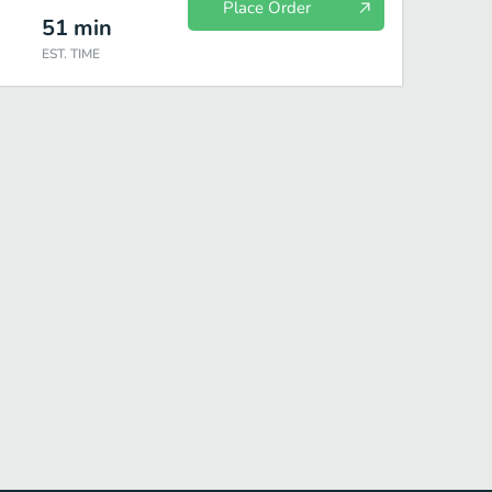
Place Order
51
min
EST. TIME