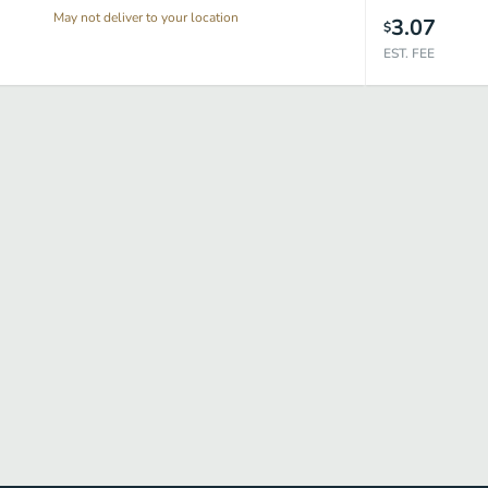
May not deliver to your location
3.07
$
EST. FEE