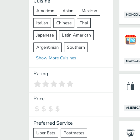
Cuisine
American
Asian
Mexican
MONGOL
Italian
Chinese
Thai
Japanese
Latin American
Argentinian
Southern
Show
More
Cuisines
Mediterranean
Indian
Greek
MONGOL
Middle Eastern
Korean
Rating
Vietnamese
Halal
Cajun
Spanish
French
Taiwanese
Price
Pakistani
Lebanese
African
AMERIC
Cantonese
Nepalese
Preferred Service
Uber Eats
Postmates