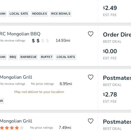
2.49
$
IAN
LOCAL EATS
NOODLES
RICE BOWLS
EST. FEE
RC Mongolian BBQ
Order Dir
14.93
mi
No review ratings
BEST DEAL
0.00
$
IAN
BBQ
BARBECUE
BUFFET
LOCAL EATS
EST. FEE
Mongolian Grill
Postmate
6.95
mi
No review ratings
No price ratings
BEST DEAL
May not deliver to your location
2.78
$
AN
EST. FEE
Mongolian Grill
Postmate
7.49
mi
No price ratings
BEST DEAL