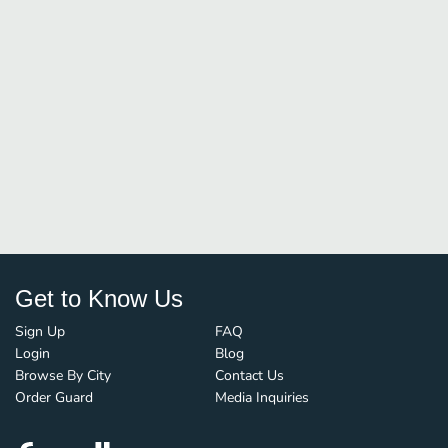
Get to Know Us
Sign Up
FAQ
Login
Blog
Browse By City
Contact Us
Order Guard
Media Inquiries