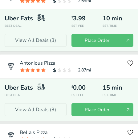
2.69
mi
Uber Eats
3.99
10
min
$
BEST DEAL
EST. FEE
EST. TIME
View All Deals (
3
)
Place Order
Antonious Pizza
2.87
mi
Uber Eats
0.00
15
min
$
BEST DEAL
EST. FEE
EST. TIME
View All Deals (
3
)
Place Order
Bella's Pizza