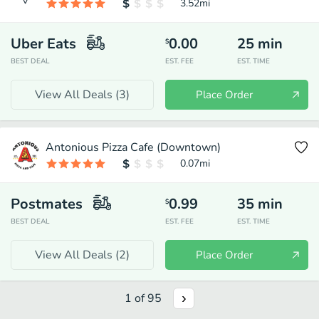
3.52
mi
Uber Eats
0.00
25
min
$
BEST DEAL
EST. FEE
EST. TIME
View All Deals (
3
)
Place Order
Antonious Pizza Cafe (Downtown)
0.07
mi
Postmates
0.99
35
min
$
BEST DEAL
EST. FEE
EST. TIME
View All Deals (
2
)
Place Order
1
of
95