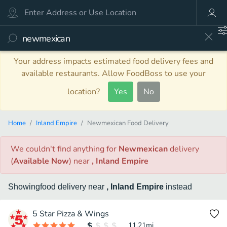
Your address impacts estimated food delivery fees and
available restaurants. Allow FoodBoss to use your
location?
Yes
No
Home
Inland Empire
Newmexican Food Delivery
We couldn't find anything
for
Newmexican
delivery
(
Available Now
)
near
, Inland Empire
Showing
food
delivery
near
, Inland Empire
instead
5 Star Pizza & Wings
11.21
mi