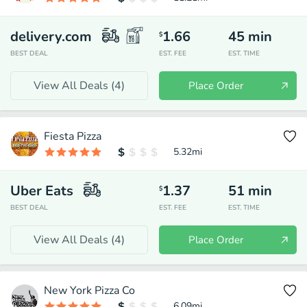
delivery.com
1.66
45
min
$
BEST DEAL
EST. FEE
EST. TIME
View All Deals (
4
)
Place Order
Fiesta Pizza
5.32
mi
Uber Eats
1.37
51
min
$
BEST DEAL
EST. FEE
EST. TIME
View All Deals (
4
)
Place Order
New York Pizza Co
6.09
mi