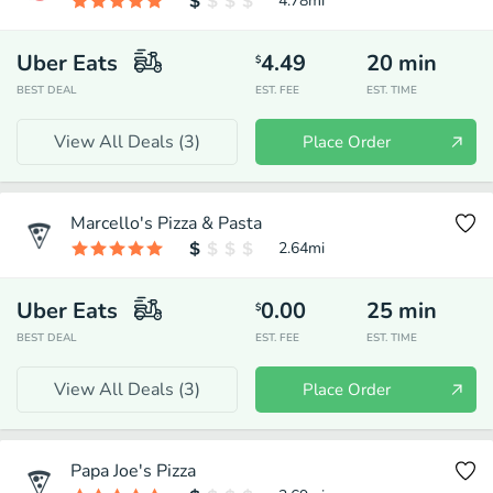
4.78
mi
Uber Eats
4.49
20
min
$
BEST DEAL
EST. FEE
EST. TIME
View All Deals (
3
)
Place Order
Marcello's Pizza & Pasta
2.64
mi
Uber Eats
0.00
25
min
$
BEST DEAL
EST. FEE
EST. TIME
View All Deals (
3
)
Place Order
Papa Joe's Pizza