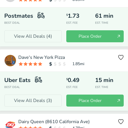
Postmates
1.73
61
min
$
BEST DEAL
EST. FEE
EST. TIME
View All Deals (
4
)
Place Order
Dave's New York Pizza
1.85
mi
Uber Eats
0.49
15
min
$
BEST DEAL
EST. FEE
EST. TIME
View All Deals (
3
)
Place Order
Dairy Queen (8610 California Ave)