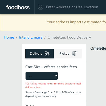
Your address impacts estimated foo
Home
Inland Empire
Omelettes Food Delivery
Omelett
Delivery
Pickup
Cart Size - affects service fees
*Cart Size not set, enter for more accurate total
delivery fees
Service fees range from 0% to 20% of cart size,
depending on the company.