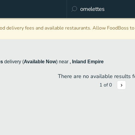
d delivery fees and available restaurants. Allow FoodBoss to 
es
delivery
(
Available Now
)
near
, Inland Empire
There are no available results fo
1
of
0