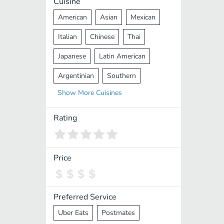
Cuisine
American
Asian
Mexican
Italian
Chinese
Thai
Japanese
Latin American
Argentinian
Southern
Show
More
Cuisines
Mediterranean
Indian
Greek
Middle Eastern
Korean
Rating
Vietnamese
Halal
Cajun
Spanish
French
Taiwanese
Price
Pakistani
Lebanese
African
Cantonese
Nepalese
Preferred Service
Uber Eats
Postmates