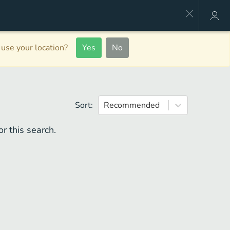
use your location?
Yes
No
Sort:
Recommended
r this search.