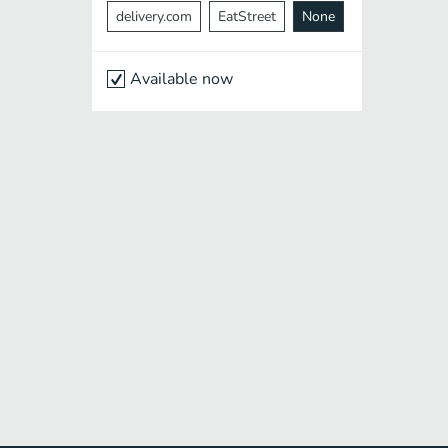
delivery.com
EatStreet
None
Available now