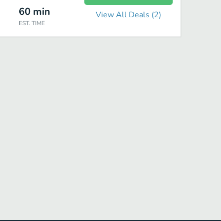
60
min
View All Deals (
2
)
EST. TIME