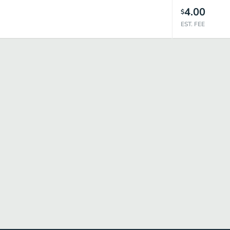
4.00
$
EST. FEE