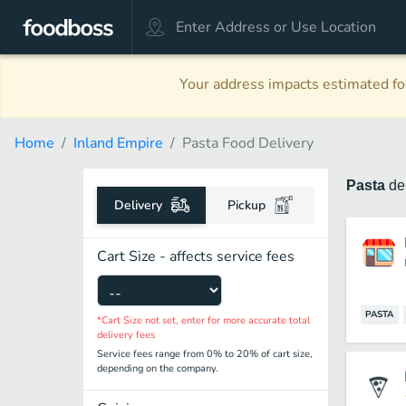
Your address impacts estimated foo
Home
Inland Empire
Pasta Food Delivery
Pasta
de
Delivery
Pickup
Cart Size - affects service fees
PASTA
*Cart Size not set, enter for more accurate total
delivery fees
Service fees range from 0% to 20% of cart size,
depending on the company.