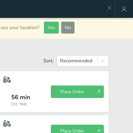
use your location?
Yes
No
Sort:
Recommended
Place Order
56
min
EST. TIME
Place Order