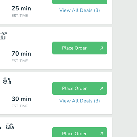
25
min
View All Deals (
3
)
EST. TIME
Place Order
70
min
EST. TIME
Place Order
30
min
View All Deals (
3
)
EST. TIME
s
Place Order