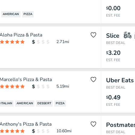
0.00
$
AMERICAN
PIZZA
EST. FEE
Aloha Pizza & Pasta
Slice
2.71
mi
BEST DEAL
3.20
$
EST. FEE
Marcello's Pizza & Pasta
Uber Eats
5.19
mi
BEST DEAL
0.49
$
ITALIAN
AMERICAN
DESSERT
PIZZA
EST. FEE
Anthony's Pizza & Pasta
Postmate
10.60
mi
BEST DEAL