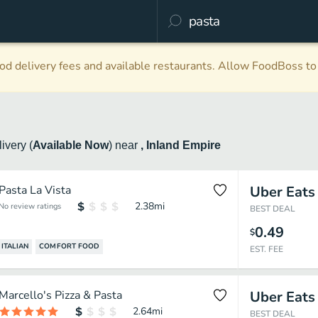
d delivery fees and available restaurants. Allow FoodBoss to 
livery
(
Available Now
)
near
, Inland Empire
Pasta La Vista
Uber Eats
2.38
mi
No review ratings
BEST DEAL
0.49
$
ITALIAN
COMFORT FOOD
EST. FEE
Marcello's Pizza & Pasta
Uber Eats
2.64
mi
BEST DEAL