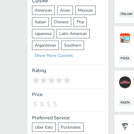
Cuisine
American
Asian
Mexican
ITALIAN
Italian
Chinese
Thai
Japanese
Latin American
Argentinian
Southern
Show
More
Cuisines
Mediterranean
Indian
Greek
PIZZA
Middle Eastern
Korean
Rating
Vietnamese
Halal
Cajun
Spanish
French
Taiwanese
Price
PASTA
Pakistani
Lebanese
African
Cantonese
Nepalese
Preferred Service
Uber Eats
Postmates