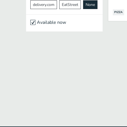
delivery.com
EatStreet
None
PIZZA
Available now