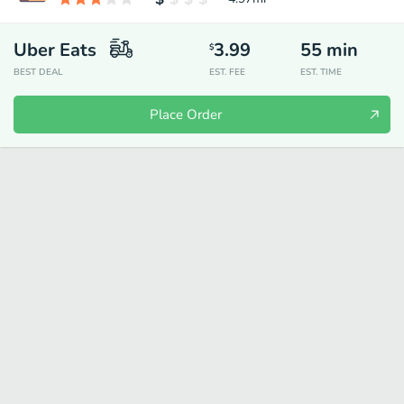
Uber Eats
3.99
55
min
$
BEST DEAL
EST. FEE
EST. TIME
Place Order