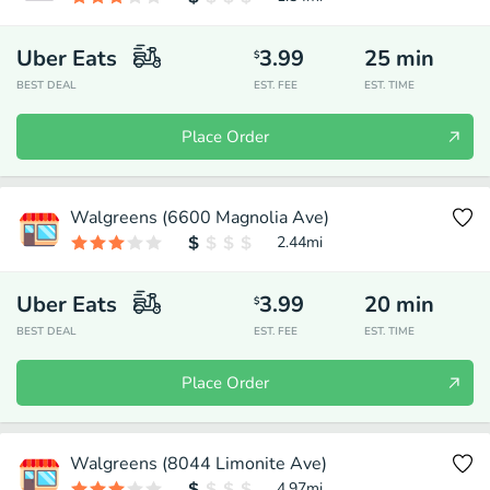
Uber Eats
3.99
25
min
$
BEST DEAL
EST. FEE
EST. TIME
Place Order
Walgreens (6600 Magnolia Ave)
2.44
mi
Uber Eats
3.99
20
min
$
BEST DEAL
EST. FEE
EST. TIME
Place Order
Walgreens (8044 Limonite Ave)
4.97
mi