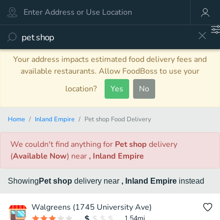
Your address impacts estimated food delivery fees and
available restaurants. Allow FoodBoss to use your
location?
Yes
No
Home
Inland Empire
Pet shop Food Delivery
We couldn't find anything
for
Pet shop
delivery
(
Available Now
)
near
, Inland Empire
Showing
Pet shop
delivery
near
, Inland Empire
instead
Walgreens (1745 University Ave)
1.54
mi