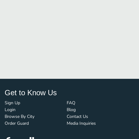
Get to Know Us
Sign Up
FAQ
Login
Blog
Browse By City
Contact Us
Order Guard
Media Inquiries