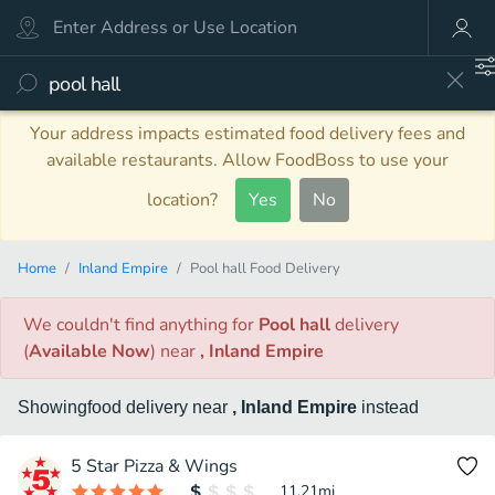
Your address impacts estimated food delivery fees and
available restaurants. Allow FoodBoss to use your
location?
Yes
No
Home
Inland Empire
Pool hall Food Delivery
We couldn't find anything
for
Pool hall
delivery
(
Available Now
)
near
, Inland Empire
Showing
food
delivery
near
, Inland Empire
instead
5 Star Pizza & Wings
11.21
mi