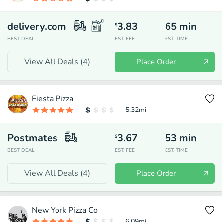
delivery.com
3.83
65
min
$
BEST DEAL
EST. FEE
EST. TIME
View All Deals (
4
)
Place Order
Fiesta Pizza
5.32
mi
Postmates
3.67
53
min
$
BEST DEAL
EST. FEE
EST. TIME
View All Deals (
4
)
Place Order
New York Pizza Co
6.09
mi