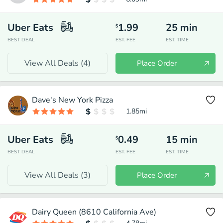
Uber Eats
1.99
25
min
$
BEST DEAL
EST. FEE
EST. TIME
View All Deals (
4
)
Place Order
Dave's New York Pizza
1.85
mi
Uber Eats
0.49
15
min
$
BEST DEAL
EST. FEE
EST. TIME
View All Deals (
3
)
Place Order
Dairy Queen (8610 California Ave)