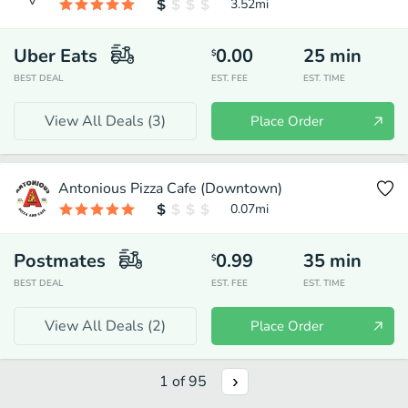
3.52
mi
Uber Eats
0.00
25
min
$
BEST DEAL
EST. FEE
EST. TIME
View All Deals (
3
)
Place Order
Antonious Pizza Cafe (Downtown)
0.07
mi
Postmates
0.99
35
min
$
BEST DEAL
EST. FEE
EST. TIME
View All Deals (
2
)
Place Order
1
of
95