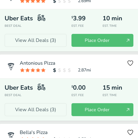
2.69
mi
Uber Eats
3.99
10
min
$
BEST DEAL
EST. FEE
EST. TIME
View All Deals (
3
)
Place Order
Antonious Pizza
2.87
mi
Uber Eats
0.00
15
min
$
BEST DEAL
EST. FEE
EST. TIME
View All Deals (
3
)
Place Order
Bella's Pizza