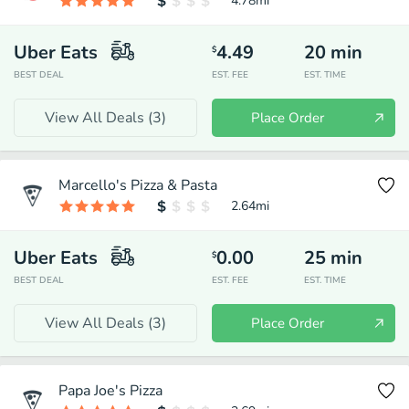
4.78
mi
Uber Eats
4.49
20
min
$
BEST DEAL
EST. FEE
EST. TIME
View All Deals (
3
)
Place Order
Marcello's Pizza & Pasta
2.64
mi
Uber Eats
0.00
25
min
$
BEST DEAL
EST. FEE
EST. TIME
View All Deals (
3
)
Place Order
Papa Joe's Pizza