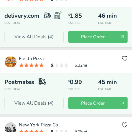
delivery.com
1.85
46
min
$
BEST DEAL
EST. FEE
EST. TIME
View All Deals (
4
)
Place Order
Fiesta Pizza
5.32
mi
Postmates
0.99
45
min
$
BEST DEAL
EST. FEE
EST. TIME
View All Deals (
4
)
Place Order
New York Pizza Co
6.09
mi