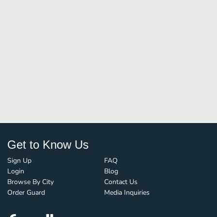
Get to Know Us
Sign Up
FAQ
Login
Blog
Browse By City
Contact Us
Order Guard
Media Inquiries