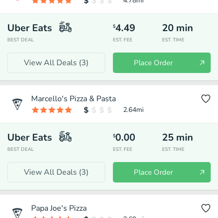
4.78
mi
Uber Eats
4.49
20
min
$
BEST DEAL
EST. FEE
EST. TIME
View All Deals (
3
)
Place Order
Marcello's Pizza & Pasta
2.64
mi
Uber Eats
0.00
25
min
$
BEST DEAL
EST. FEE
EST. TIME
View All Deals (
3
)
Place Order
Papa Joe's Pizza