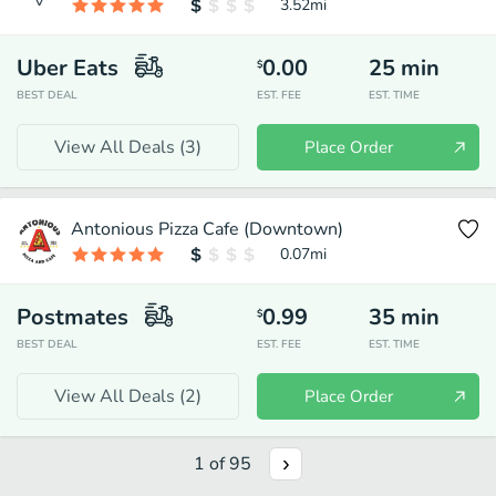
3.52
mi
Uber Eats
0.00
25
min
$
BEST DEAL
EST. FEE
EST. TIME
View All Deals (
3
)
Place Order
Antonious Pizza Cafe (Downtown)
0.07
mi
Postmates
0.99
35
min
$
BEST DEAL
EST. FEE
EST. TIME
View All Deals (
2
)
Place Order
1
of
95