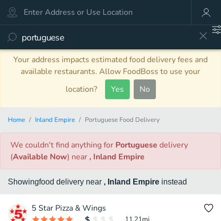
Your address impacts estimated food delivery fees and
available restaurants. Allow FoodBoss to use your
location?
Yes
No
Home
Inland Empire
Portuguese Food Delivery
We couldn't find anything
for
Portuguese
delivery
(
Available Now
)
near
, Inland Empire
Showing
food
delivery
near
, Inland Empire
instead
5 Star Pizza & Wings
11.21
mi