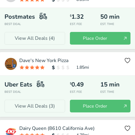
Postmates
1.32
50
min
$
BEST DEAL
EST. FEE
EST. TIME
View All Deals (
4
)
Place Order
Dave's New York Pizza
1.85
mi
Uber Eats
0.49
15
min
$
BEST DEAL
EST. FEE
EST. TIME
View All Deals (
3
)
Place Order
Dairy Queen (8610 California Ave)