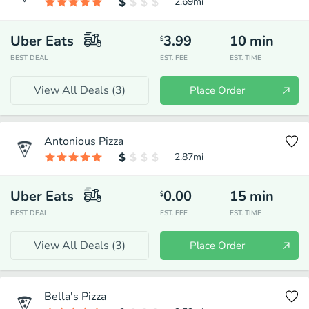
2.69
mi
Uber Eats
3.99
10
min
$
BEST DEAL
EST. FEE
EST. TIME
View All Deals (
3
)
Place Order
Antonious Pizza
2.87
mi
Uber Eats
0.00
15
min
$
BEST DEAL
EST. FEE
EST. TIME
View All Deals (
3
)
Place Order
Bella's Pizza