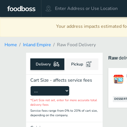
Your address impacts estimated foo
Home
Inland Empire
Raw Food Delivery
Raw
del
Delivery
Pickup
Cart Size - affects service fees
DESSER
*Cart Size not set, enter for more accurate total
delivery fees
Service fees range from 0% to 20% of cart size,
depending on the company.