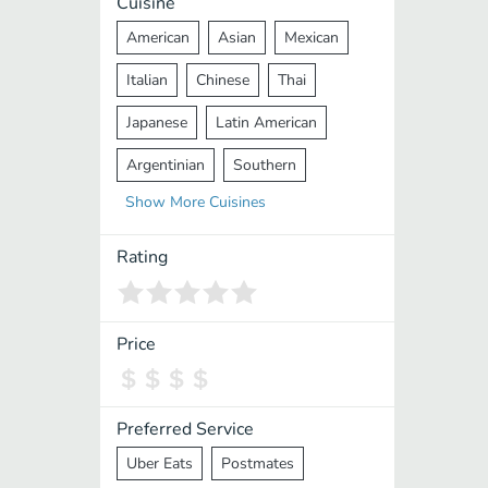
Cuisine
American
Asian
Mexican
Italian
Chinese
Thai
Japanese
Latin American
Argentinian
Southern
Show
More
Cuisines
Mediterranean
Indian
Greek
Middle Eastern
Korean
Rating
Vietnamese
Halal
Cajun
Spanish
French
Taiwanese
Price
Pakistani
Lebanese
African
Cantonese
Nepalese
Preferred Service
Uber Eats
Postmates