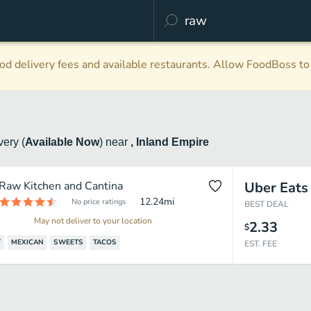
d delivery fees and available restaurants. Allow FoodBoss to 
ivery
(
Available Now
)
near
, Inland Empire
Raw Kitchen and Cantina
Uber Eats
12.24
mi
No price ratings
BEST DEAL
May not deliver to your location
2.33
$
T
MEXICAN
SWEETS
TACOS
EST. FEE