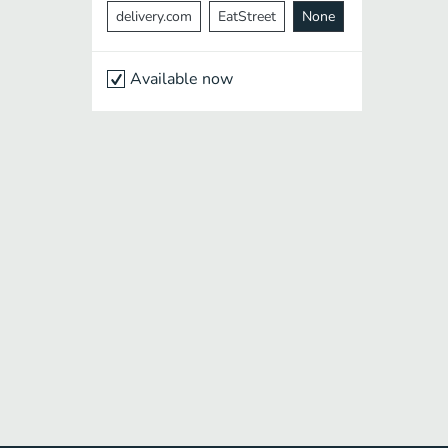
delivery.com
EatStreet
None
Available now