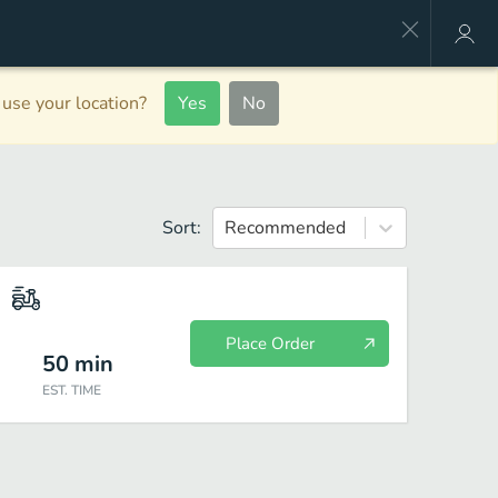
use your location?
Yes
No
Sort:
Recommended
Place Order
50
min
EST. TIME