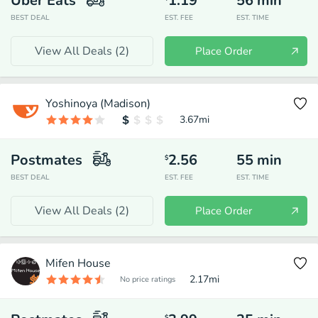
Uber Eats
1.19
56
min
BEST DEAL
EST. FEE
EST. TIME
View All Deals (
2
)
Place Order
Yoshinoya (Madison)
3.67
mi
Postmates
2.56
55
min
$
BEST DEAL
EST. FEE
EST. TIME
View All Deals (
2
)
Place Order
Mifen House
2.17
mi
No price ratings
$