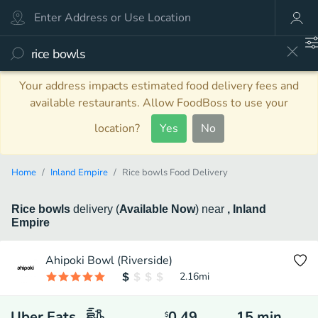
Your address impacts estimated food delivery fees and
available restaurants. Allow FoodBoss to use your
location?
Yes
No
Home
Inland Empire
Rice bowls Food Delivery
Rice bowls
delivery
(
Available Now
)
near
, Inland
Empire
Ahipoki Bowl (Riverside)
2.16
mi
Uber Eats
0.49
15
min
$