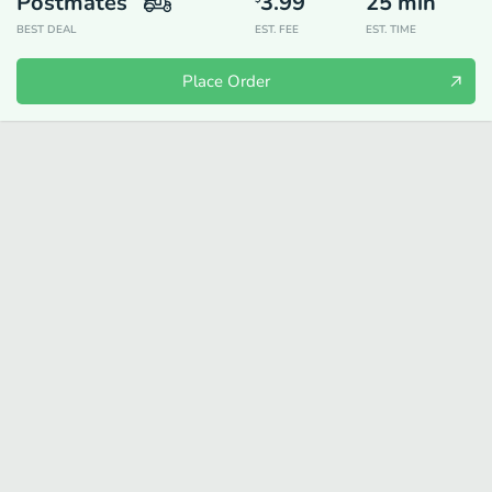
Postmates
3.99
25
min
BEST DEAL
EST. FEE
EST. TIME
Place Order