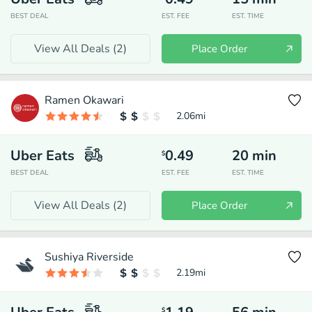
BEST DEAL
EST. FEE
EST. TIME
View All Deals (
2
)
Place Order
Ramen Okawari
2.06
mi
Uber Eats
0.49
20
min
$
BEST DEAL
EST. FEE
EST. TIME
View All Deals (
2
)
Place Order
Sushiya Riverside
2.19
mi
$