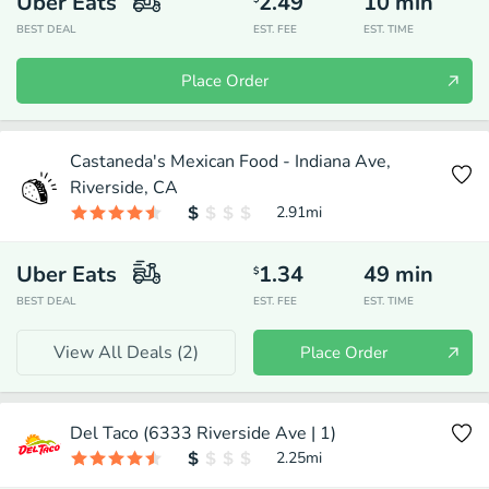
Uber Eats
2.49
10
min
BEST DEAL
EST. FEE
EST. TIME
Place Order
Castaneda's Mexican Food - Indiana Ave,
Riverside, CA
2.91
mi
Uber Eats
1.34
49
min
$
BEST DEAL
EST. FEE
EST. TIME
View All Deals (
2
)
Place Order
Del Taco (6333 Riverside Ave | 1)
2.25
mi