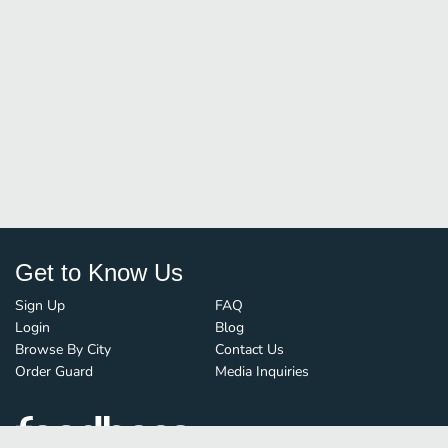
Get to Know Us
Sign Up
FAQ
Login
Blog
Browse By City
Contact Us
Order Guard
Media Inquiries