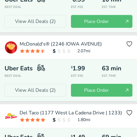
BEST DEAL
EST. FEE
EST. TIME
View All Deals (
2
)
Place Order
McDonald's® (2246 IOWA AVENUE)
2.07
mi
Uber Eats
1.99
63
min
$
BEST DEAL
EST. FEE
EST. TIME
View All Deals (
2
)
Place Order
Del Taco (1177 West La Cadena Drive | 1233)
1.80
mi
$