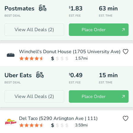
Postmates
1.83
63
min
$
BEST DEAL
EST. FEE
EST. TIME
View All Deals (
2
)
Place Order
Winchell's Donut House (1705 University Ave)
1.57
mi
Uber Eats
0.49
15
min
$
BEST DEAL
EST. FEE
EST. TIME
View All Deals (
2
)
Place Order
Del Taco (5290 Arlington Ave | 111)
3.59
mi