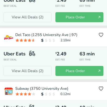
Uber Eats
1.49
69
min
BEST DEAL
EST. FEE
EST. TIME
View All Deals (
2
)
Place Order
Del Taco (1255 University Ave | 97)
2.10
mi
Uber Eats
2.49
63
min
$
BEST DEAL
EST. FEE
EST. TIME
View All Deals (
2
)
Place Order
Subway (3750 University Ave)
0.12
mi
$