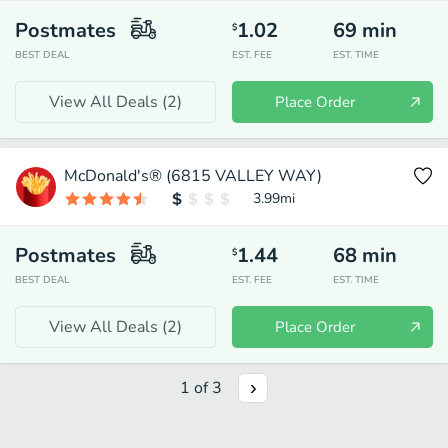
Postmates
1.02
69
min
$
BEST DEAL
EST. FEE
EST. TIME
View All Deals (
2
)
Place Order
McDonald's® (6815 VALLEY WAY)
3.99
mi
Postmates
1.44
68
min
$
BEST DEAL
EST. FEE
EST. TIME
View All Deals (
2
)
Place Order
1
of
3