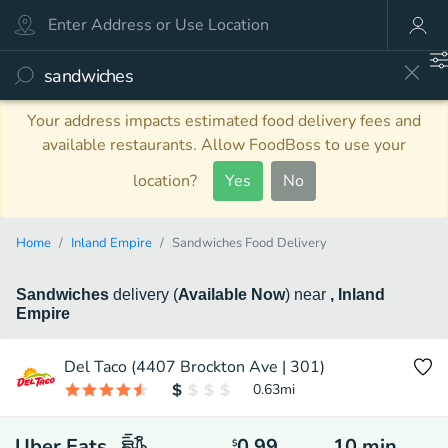
Your address impacts estimated food delivery fees and
available restaurants. Allow FoodBoss to use your
location?
Yes
No
Home
Inland Empire
Sandwiches Food Delivery
Sandwiches
delivery
(
Available Now
)
near
, Inland
Empire
Del Taco (4407 Brockton Ave | 301)
0.63
mi
Uber Eats
0.99
10
min
$