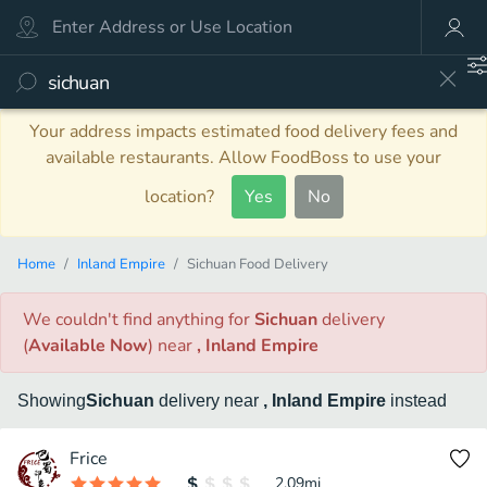
Your address impacts estimated food delivery fees and
available restaurants. Allow FoodBoss to use your
location?
Yes
No
Home
Inland Empire
Sichuan Food Delivery
We couldn't find anything
for
Sichuan
delivery
(
Available Now
)
near
, Inland Empire
Showing
Sichuan
delivery
near
, Inland Empire
instead
Frice
2.09
mi