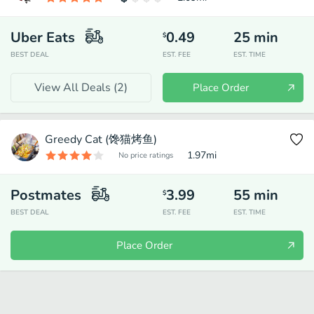
Uber Eats
0.49
25
min
$
BEST DEAL
EST. FEE
EST. TIME
View All Deals (
2
)
Place Order
Greedy Cat (馋猫烤鱼)
1.97
mi
No price ratings
Postmates
3.99
55
min
$
BEST DEAL
EST. FEE
EST. TIME
Place Order