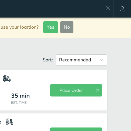
use your location?
Yes
No
Sort:
Recommended
Place Order
35
min
EST. TIME
s