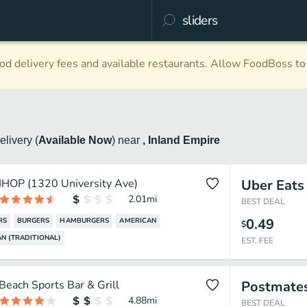
d delivery fees and available restaurants. Allow FoodBoss to 
elivery
(
Available Now
)
near
, Inland Empire
IHOP (1320 University Ave)
Uber Eats
2.01
mi
BEST DEAL
0.49
RS
BURGERS
HAMBURGERS
AMERICAN
$
N (TRADITIONAL)
EST. FEE
Beach Sports Bar & Grill
Postmate
4.88
mi
BEST DEAL