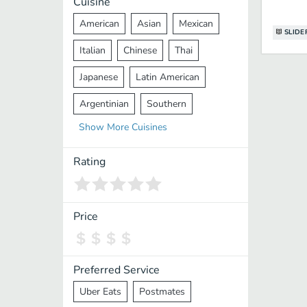
Cuisine
American
Asian
Mexican
SLIDE
Italian
Chinese
Thai
Japanese
Latin American
Argentinian
Southern
Show
More
Cuisines
Mediterranean
Indian
Greek
Middle Eastern
Korean
Rating
Vietnamese
Halal
Cajun
Spanish
French
Taiwanese
Price
Pakistani
Lebanese
African
Cantonese
Nepalese
Preferred Service
Uber Eats
Postmates