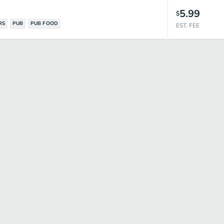
5.99
$
RS
PUB
PUB FOOD
EST. FEE