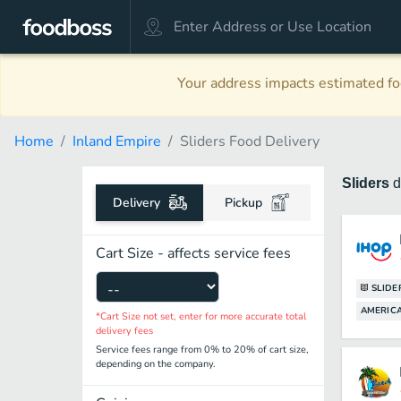
Your address impacts estimated foo
Home
Inland Empire
Sliders Food Delivery
Sliders
d
Delivery
Pickup
Cart Size - affects service fees
SLIDE
AMERICA
*Cart Size not set, enter for more accurate total
delivery fees
Service fees range from 0% to 20% of cart size,
depending on the company.