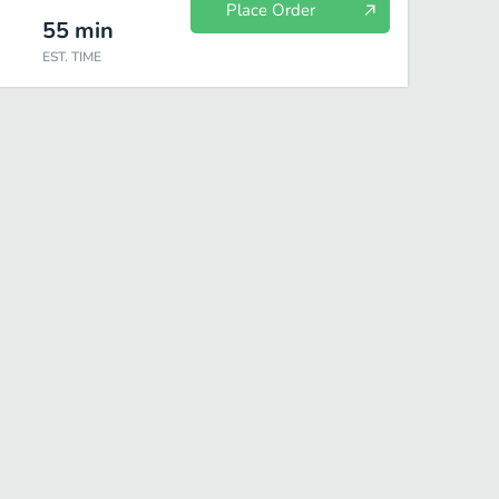
Place Order
55
min
EST. TIME