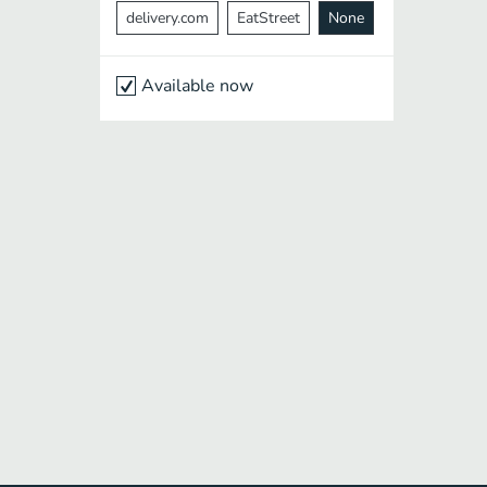
delivery.com
EatStreet
None
Available now