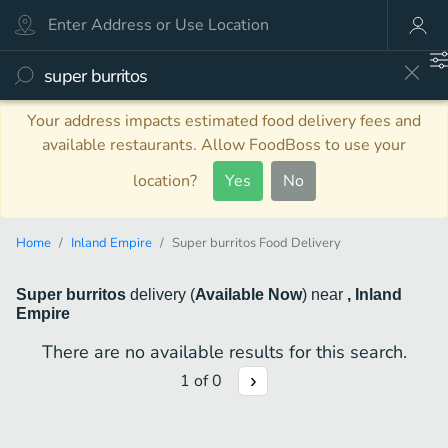
Your address impacts estimated food delivery fees and
available restaurants. Allow FoodBoss to use your
location?
Yes
No
Home
Inland Empire
Super burritos Food Delivery
Super burritos
delivery
(
Available Now
)
near
, Inland
Empire
There are no available results for this search.
1
of
0