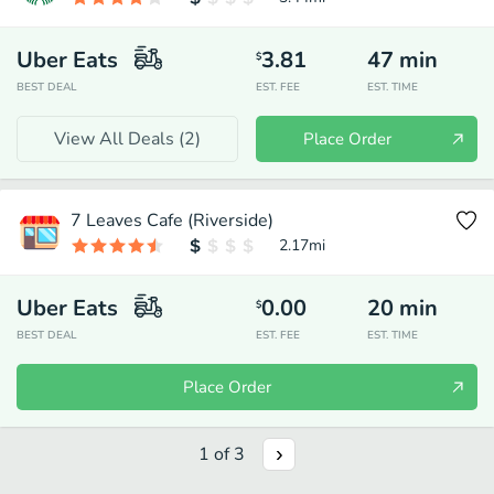
Uber Eats
3.81
47
min
$
BEST DEAL
EST. FEE
EST. TIME
View All Deals (
2
)
Place Order
7 Leaves Cafe (Riverside)
2.17
mi
Uber Eats
0.00
20
min
$
BEST DEAL
EST. FEE
EST. TIME
Place Order
1
of
3