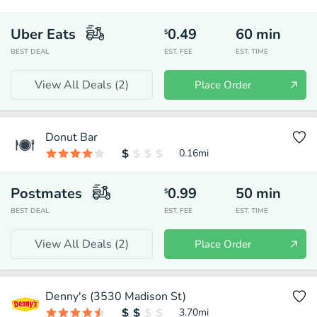
Uber Eats
0.49
60
min
$
BEST DEAL
EST. FEE
EST. TIME
View All Deals (
2
)
Place Order
Donut Bar
0.16
mi
Postmates
0.99
50
min
$
BEST DEAL
EST. FEE
EST. TIME
View All Deals (
2
)
Place Order
Denny's (3530 Madison St)
3.70
mi