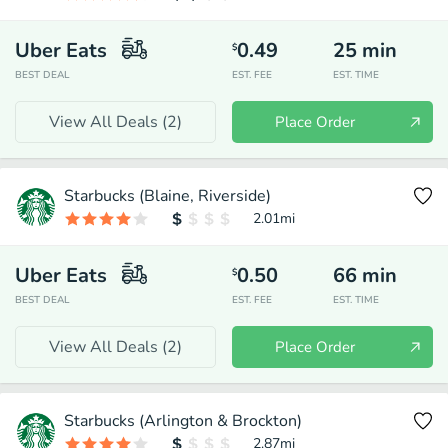
Uber Eats
0.49
25
min
$
BEST DEAL
EST. FEE
EST. TIME
View All Deals (
2
)
Place Order
Starbucks (Blaine, Riverside)
2.01
mi
Uber Eats
0.50
66
min
$
BEST DEAL
EST. FEE
EST. TIME
View All Deals (
2
)
Place Order
Starbucks (Arlington & Brockton)
2.87
mi