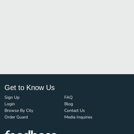
Get to Know Us
Sign Up
FAQ
Login
Blog
Browse By City
Contact Us
Order Guard
Media Inquiries