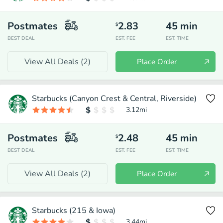
Postmates
2.83
45
min
$
BEST DEAL
EST. FEE
EST. TIME
View All Deals (
2
)
Place Order
Starbucks (Canyon Crest & Central, Riverside)
3.12
mi
Postmates
2.48
45
min
$
BEST DEAL
EST. FEE
EST. TIME
View All Deals (
2
)
Place Order
Starbucks (215 & Iowa)
3.44
mi