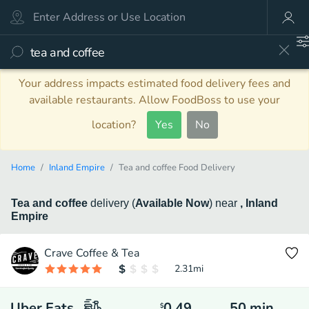
Your address impacts estimated food delivery fees and
available restaurants. Allow FoodBoss to use your
location?
Yes
No
Home
Inland Empire
Tea and coffee Food Delivery
Tea and coffee
delivery
(
Available Now
)
near
, Inland
Empire
Crave Coffee & Tea
2.31
mi
Uber Eats
0.49
50
min
$