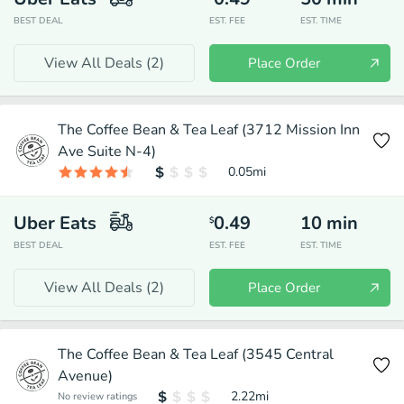
BEST DEAL
EST. FEE
EST. TIME
View All Deals (
2
)
Place Order
The Coffee Bean & Tea Leaf (3712 Mission Inn
Ave Suite N-4)
0.05
mi
Uber Eats
0.49
10
min
$
BEST DEAL
EST. FEE
EST. TIME
View All Deals (
2
)
Place Order
The Coffee Bean & Tea Leaf (3545 Central
Avenue)
2.22
mi
No review ratings