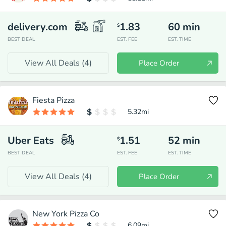
delivery.com
1.83
60
min
$
BEST DEAL
EST. FEE
EST. TIME
View All Deals (
4
)
Place Order
Fiesta Pizza
5.32
mi
Uber Eats
1.51
52
min
$
BEST DEAL
EST. FEE
EST. TIME
View All Deals (
4
)
Place Order
New York Pizza Co
6.09
mi