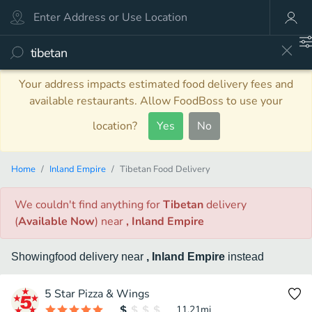
Your address impacts estimated food delivery fees and
available restaurants. Allow FoodBoss to use your
location?
Yes
No
Home
Inland Empire
Tibetan Food Delivery
We couldn't find anything
for
Tibetan
delivery
(
Available Now
)
near
, Inland Empire
Showing
food
delivery
near
, Inland Empire
instead
5 Star Pizza & Wings
11.21
mi