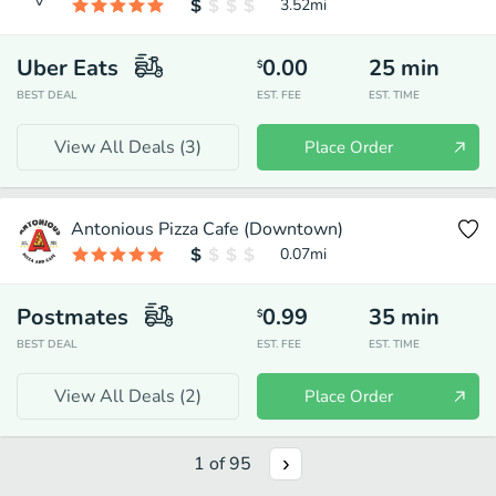
3.52
mi
Uber Eats
0.00
25
min
$
BEST DEAL
EST. FEE
EST. TIME
View All Deals (
3
)
Place Order
Antonious Pizza Cafe (Downtown)
0.07
mi
Postmates
0.99
35
min
$
BEST DEAL
EST. FEE
EST. TIME
View All Deals (
2
)
Place Order
1
of
95