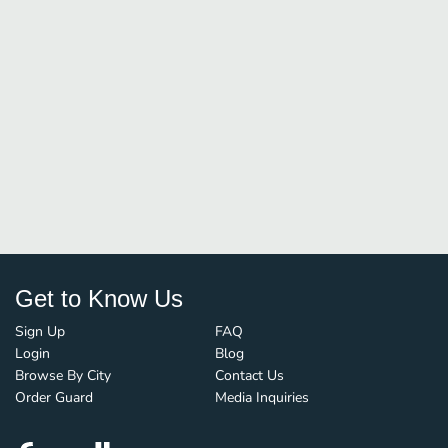
Get to Know Us
Sign Up
FAQ
Login
Blog
Browse By City
Contact Us
Order Guard
Media Inquiries