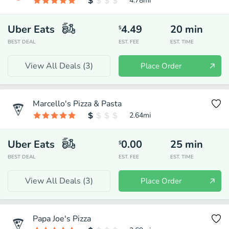
4.78
mi
Uber Eats
4.49
20
min
$
BEST DEAL
EST. FEE
EST. TIME
View All Deals (
3
)
Place Order
Marcello's Pizza & Pasta
2.64
mi
Uber Eats
0.00
25
min
$
BEST DEAL
EST. FEE
EST. TIME
View All Deals (
3
)
Place Order
Papa Joe's Pizza