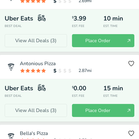
2.69
mi
Uber Eats
3.99
10
min
$
BEST DEAL
EST. FEE
EST. TIME
View All Deals (
3
)
Place Order
Antonious Pizza
2.87
mi
Uber Eats
0.00
15
min
$
BEST DEAL
EST. FEE
EST. TIME
View All Deals (
3
)
Place Order
Bella's Pizza