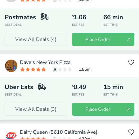
Postmates
1.06
66
min
$
BEST DEAL
EST. FEE
EST. TIME
View All Deals (
4
)
Place Order
Dave's New York Pizza
1.85
mi
Uber Eats
0.49
15
min
$
BEST DEAL
EST. FEE
EST. TIME
View All Deals (
3
)
Place Order
Dairy Queen (8610 California Ave)