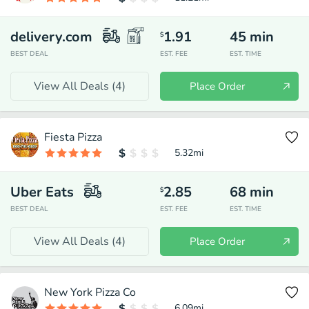
delivery.com
1.91
45
min
$
BEST DEAL
EST. FEE
EST. TIME
View All Deals (
4
)
Place Order
Fiesta Pizza
5.32
mi
Uber Eats
2.85
68
min
$
BEST DEAL
EST. FEE
EST. TIME
View All Deals (
4
)
Place Order
New York Pizza Co
6.09
mi