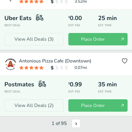
3.52
mi
Uber Eats
0.00
25
min
$
BEST DEAL
EST. FEE
EST. TIME
View All Deals (
3
)
Place Order
Antonious Pizza Cafe (Downtown)
0.07
mi
Postmates
0.99
35
min
$
BEST DEAL
EST. FEE
EST. TIME
View All Deals (
2
)
Place Order
1
of
95