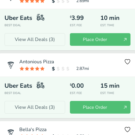
2.69
mi
Uber Eats
3.99
10
min
$
BEST DEAL
EST. FEE
EST. TIME
View All Deals (
3
)
Place Order
Antonious Pizza
2.87
mi
Uber Eats
0.00
15
min
$
BEST DEAL
EST. FEE
EST. TIME
View All Deals (
3
)
Place Order
Bella's Pizza