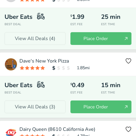
Uber Eats
1.99
25
min
$
BEST DEAL
EST. FEE
EST. TIME
View All Deals (
4
)
Place Order
Dave's New York Pizza
1.85
mi
Uber Eats
0.49
15
min
$
BEST DEAL
EST. FEE
EST. TIME
View All Deals (
3
)
Place Order
Dairy Queen (8610 California Ave)