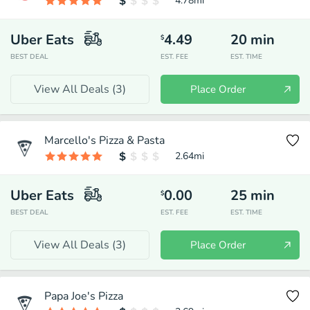
4.78
mi
Uber Eats
4.49
20
min
$
BEST DEAL
EST. FEE
EST. TIME
View All Deals (
3
)
Place Order
Marcello's Pizza & Pasta
2.64
mi
Uber Eats
0.00
25
min
$
BEST DEAL
EST. FEE
EST. TIME
View All Deals (
3
)
Place Order
Papa Joe's Pizza