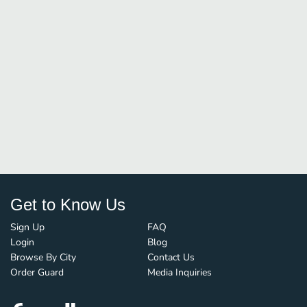
Get to Know Us
Sign Up
FAQ
Login
Blog
Browse By City
Contact Us
Order Guard
Media Inquiries