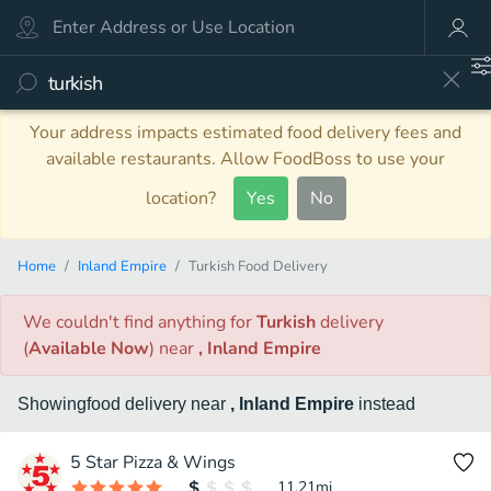
Your address impacts estimated food delivery fees and
available restaurants. Allow FoodBoss to use your
location?
Yes
No
Home
Inland Empire
Turkish Food Delivery
We couldn't find anything
for
Turkish
delivery
(
Available Now
)
near
, Inland Empire
Showing
food
delivery
near
, Inland Empire
instead
5 Star Pizza & Wings
11.21
mi