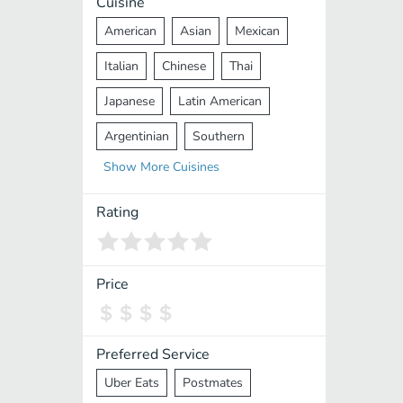
Cuisine
American
Asian
Mexican
Italian
Chinese
Thai
Japanese
Latin American
Argentinian
Southern
Show
More
Cuisines
Mediterranean
Indian
Greek
Middle Eastern
Korean
Rating
Vietnamese
Halal
Cajun
Spanish
French
Taiwanese
Price
Pakistani
Lebanese
African
Cantonese
Nepalese
Preferred Service
Uber Eats
Postmates