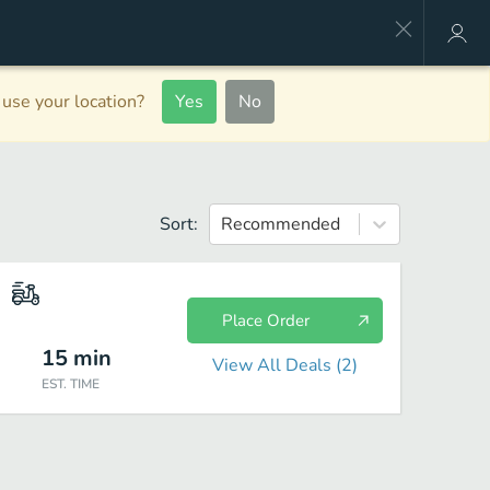
use your location?
Yes
No
Sort:
Recommended
Place Order
15
min
View All Deals (
2
)
EST. TIME