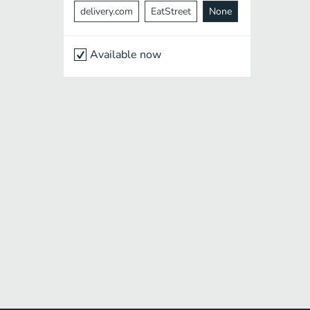
delivery.com
EatStreet
None
Available now