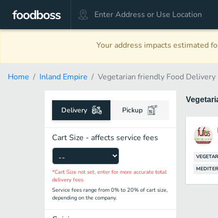
Your address impacts estimated foo
Home
Inland Empire
Vegetarian friendly Food Delivery
Vegetari
Delivery
Pickup
Cart Size - affects service fees
VEGETAR
MEDITE
*Cart Size not set, enter for more accurate total
delivery fees
Service fees range from 0% to 20% of cart size,
depending on the company.