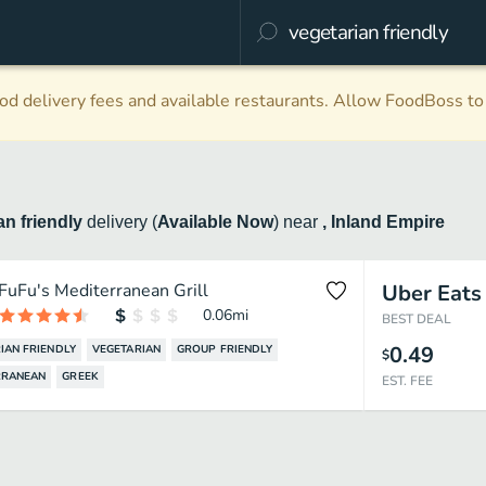
d delivery fees and available restaurants. Allow FoodBoss to 
an friendly
delivery
(
Available Now
)
near
, Inland Empire
FuFu's Mediterranean Grill
Uber Eats
0.06
mi
BEST DEAL
0.49
IAN FRIENDLY
VEGETARIAN
GROUP FRIENDLY
$
RRANEAN
GREEK
EST. FEE