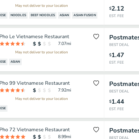
May not deliver to your location
2.12
$
ESE
NOODLES
BEEF NOODLES
ASIAN
ASIAN FUSION
EST. FEE
Pho Le Vietnamese Restaurant
Postmate
7.07
mi
BEST DEAL
May not deliver to your location
1.47
$
ESE
ASIAN
EST. FEE
Pho 99 Vietnamese Restaurant
Postmate
7.92
mi
BEST DEAL
May not deliver to your location
1.44
$
ESE
EST. FEE
Pho 72 Vietnamese Restaurant
Postmate
8.99
mi
BEST DEAL