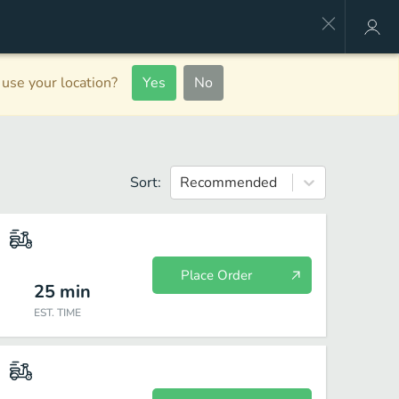
use your location?
Yes
No
Sort:
Recommended
Place Order
25
min
EST. TIME