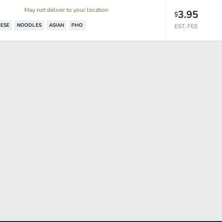
May not deliver to your location
3.95
$
ESE
NOODLES
ASIAN
PHO
EST. FEE