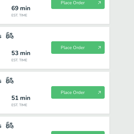
Place Order
69
min
EST. TIME
s
Place Order
53
min
EST. TIME
s
Place Order
51
min
EST. TIME
s