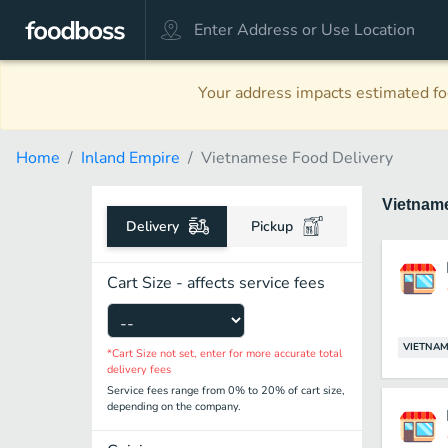
Your address impacts estimated foo
Home
Inland Empire
Vietnamese Food Delivery
Vietnam
Delivery
Pickup
Cart Size - affects service fees
VIETNAM
*Cart Size not set, enter for more accurate total
delivery fees
Service fees range from 0% to 20% of cart size,
depending on the company.