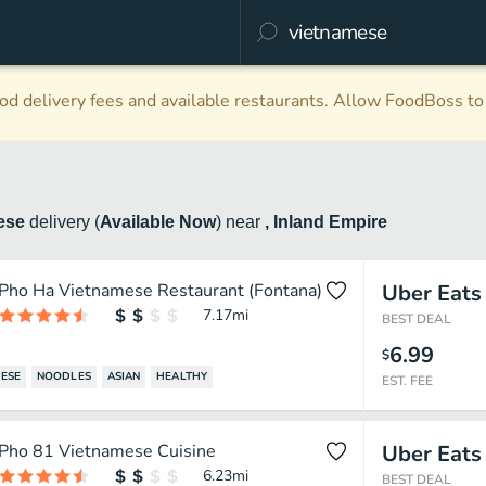
d delivery fees and available restaurants. Allow FoodBoss to 
ese
delivery
(
Available Now
)
near
, Inland Empire
Pho Ha Vietnamese Restaurant (Fontana)
Uber Eats
7.17
mi
BEST DEAL
6.99
$
ESE
NOODLES
ASIAN
HEALTHY
EST. FEE
Pho 81 Vietnamese Cuisine
Uber Eats
6.23
mi
BEST DEAL