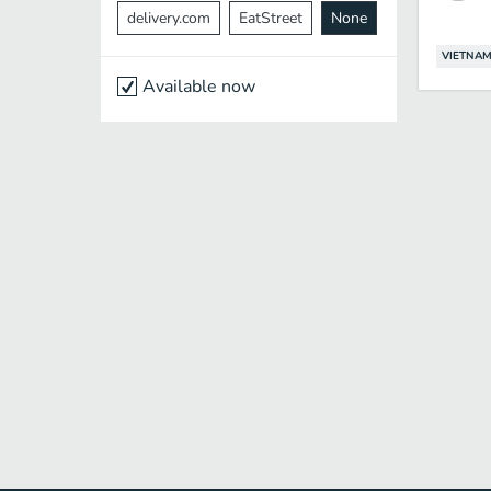
delivery.com
EatStreet
None
VIETNAM
Available now