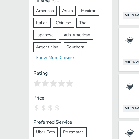
Cuisine
Clear
American
Asian
Mexican
VIETNAM
Italian
Chinese
Thai
Japanese
Latin American
Argentinian
Southern
Show
More
Cuisines
Mediterranean
Indian
Greek
VIETNAM
Middle Eastern
Korean
Rating
Vietnamese
Halal
Cajun
Spanish
French
Taiwanese
Price
Pakistani
Lebanese
African
VIETNAM
Cantonese
Nepalese
Preferred Service
Uber Eats
Postmates