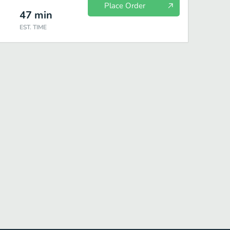
Place Order
47
min
EST. TIME