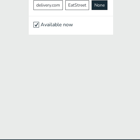
delivery.com
EatStreet
None
Available now