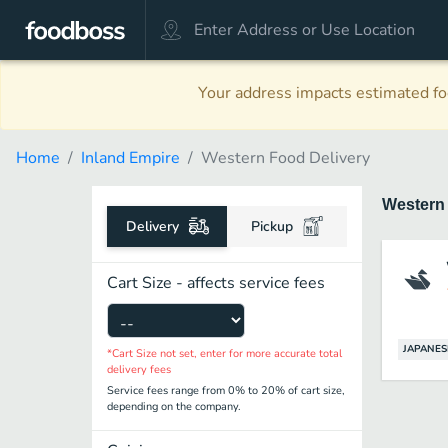
Your address impacts estimated foo
Home
Inland Empire
Western Food Delivery
Wester
Delivery
Pickup
Cart Size - affects service fees
JAPANES
*Cart Size not set, enter for more accurate total
delivery fees
Service fees range from 0% to 20% of cart size,
depending on the company.