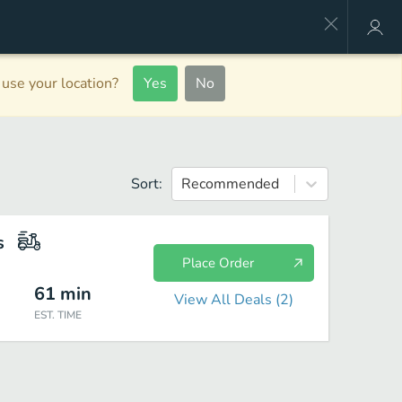
use your location?
Yes
No
Sort:
Recommended
s
Place Order
61
min
View All Deals (
2
)
EST. TIME