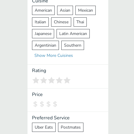
Cuisine
American
Asian
Mexican
Italian
Chinese
Thai
Japanese
Latin American
Argentinian
Southern
Show
More
Cuisines
Mediterranean
Indian
Greek
Middle Eastern
Korean
Rating
Vietnamese
Halal
Cajun
Spanish
French
Taiwanese
Price
Pakistani
Lebanese
African
Cantonese
Nepalese
Preferred Service
Uber Eats
Postmates