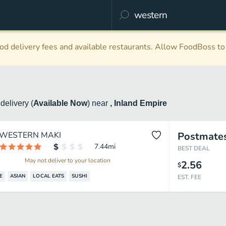
d delivery fees and available restaurants. Allow FoodBoss to 
n
delivery
(
Available Now
)
near
, Inland Empire
WESTERN MAKI
Postmate
7.44
mi
BEST DEAL
May not deliver to your location
2.56
$
E
ASIAN
LOCAL EATS
SUSHI
EST. FEE