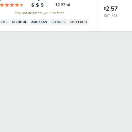
12.63
mi
2.57
$
May not deliver to your location
EST. FEE
CHES
ALCOHOL
AMERICAN
BURGERS
FAST FOOD