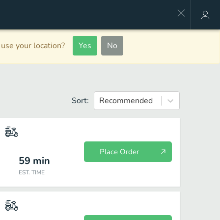
use your location?
Yes
No
Sort:
Recommended
Place Order
59
min
EST. TIME