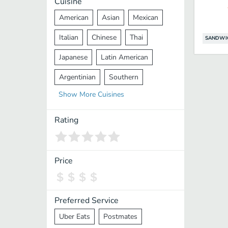
Cuisine
American
Asian
Mexican
Italian
Chinese
Thai
SANDWI
Japanese
Latin American
Argentinian
Southern
Show
More
Cuisines
Mediterranean
Indian
Greek
Middle Eastern
Korean
Rating
Vietnamese
Halal
Cajun
Spanish
French
Taiwanese
Price
Pakistani
Lebanese
African
Cantonese
Nepalese
Preferred Service
Uber Eats
Postmates