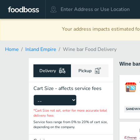
Your address impacts estimated foo
Home
Inland Empire
Wine bar Food Delivery
Wine ba
Delivery
Pickup
Cart Size - affects service fees
SANDWI
*Cart Size not set, enter for more accurate total
delivery fees
Service fees range from 0% to 20% of cart size,
depending on the company.