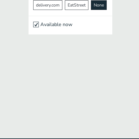
delivery.com
EatStreet
None
Available now