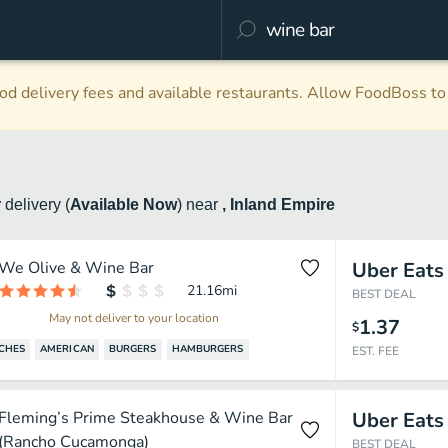
d delivery fees and available restaurants. Allow FoodBoss to 
r
delivery
(
Available Now
)
near
, Inland Empire
We Olive & Wine Bar
Uber Eats
21.16
mi
BEST DEAL
May not deliver to your location
1.37
$
CHES
AMERICAN
BURGERS
HAMBURGERS
EST. FEE
Fleming’s Prime Steakhouse & Wine Bar
Uber Eats
(Rancho Cucamonga)
BEST DEAL