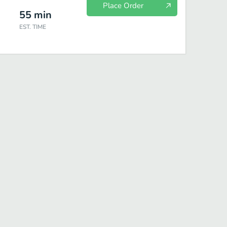
Place Order
55
min
EST. TIME