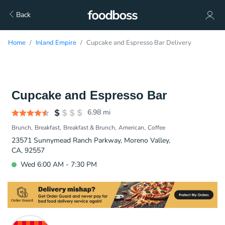
Back
Home
Inland Empire
Cupcake and Espresso Bar Delivery
Cupcake and Espresso Bar
6.98
mi
Brunch
Breakfast
Breakfast & Brunch
American
Coffee
23571 Sunnymead Ranch Parkway, Moreno Valley,
CA, 92557
Wed 6:00 AM - 7:30 PM