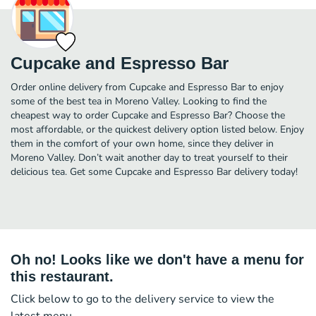
Cupcake and Espresso Bar
Order online delivery from Cupcake and Espresso Bar to enjoy
some of the best tea in Moreno Valley. Looking to find the
cheapest way to order Cupcake and Espresso Bar? Choose the
most affordable, or the quickest delivery option listed below. Enjoy
them in the comfort of your own home, since they deliver in
Moreno Valley. Don’t wait another day to treat yourself to their
delicious tea. Get some Cupcake and Espresso Bar delivery today!
Oh no! Looks like we don't have a menu for
this restaurant.
Click below to go to the delivery service to view the
latest menu.