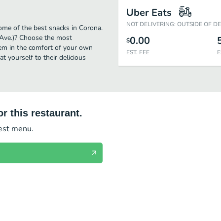
Uber Eats
NOT DELIVERING: OUTSIDE OF D
ome of the best snacks in Corona.
 Ave.)? Choose the most
0.00
$
them in the comfort of your own
EST. FEE
E
t yourself to their delicious
r this restaurant.
test menu.