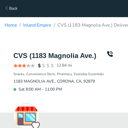
Back
Home
Inland Empire
CVS (1183 Magnolia Ave.) Delive
CVS (1183 Magnolia Ave.)
12.84
mi
Snacks
Convenience Store
Pharmacy
Everyday Essentials
1183 MAGNOLIA AVE., CORONA, CA, 92879
Sat 8:00 AM - 11:00 PM