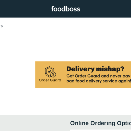
ry
Online Ordering Opti