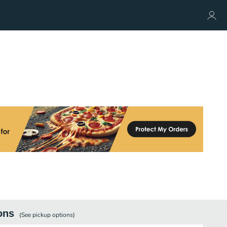
ons
(See
pickup
options)