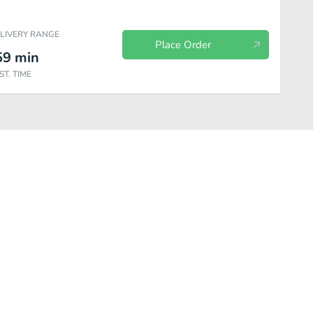
ELIVERY RANGE
Place Order
59
min
ST. TIME