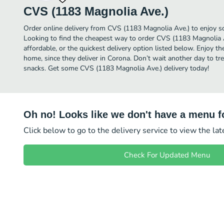
CVS (1183 Magnolia Ave.)
Order online delivery from CVS (1183 Magnolia Ave.) to enjoy s
Looking to find the cheapest way to order CVS (1183 Magnolia
affordable, or the quickest delivery option listed below. Enjoy 
home, since they deliver in Corona. Don’t wait another day to trea
snacks. Get some CVS (1183 Magnolia Ave.) delivery today!
Oh no! Looks like we don't have a menu fo
Click below to go to the delivery service to view the la
Check For Updated Menu