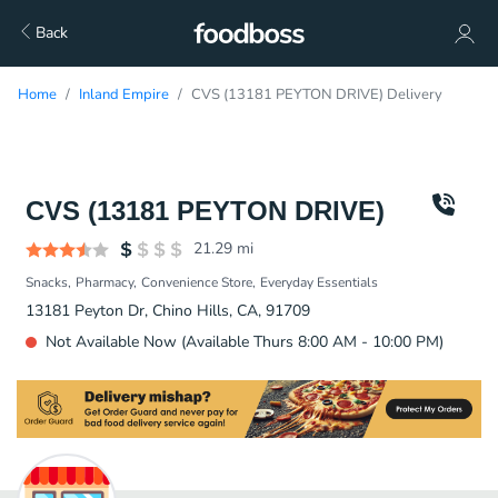
Back
Home
Inland Empire
CVS (13181 PEYTON DRIVE) Delivery
CVS (13181 PEYTON DRIVE)
21.29
mi
Snacks
Pharmacy
Convenience Store
Everyday Essentials
13181 Peyton Dr, Chino Hills, CA, 91709
Not Available Now (Available Thurs 8:00 AM - 10:00 PM)