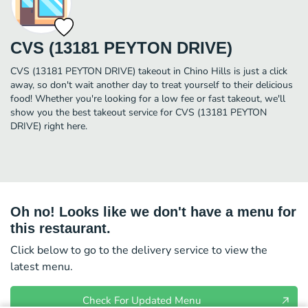
CVS (13181 PEYTON DRIVE)
CVS (13181 PEYTON DRIVE) takeout in Chino Hills is just a click
away, so don't wait another day to treat yourself to their delicious
food! Whether you're looking for a low fee or fast takeout, we'll
show you the best takeout service for CVS (13181 PEYTON
DRIVE) right here.
Oh no! Looks like we don't have a menu for
this restaurant.
Click below to go to the delivery service to view the
latest menu.
Check For Updated Menu